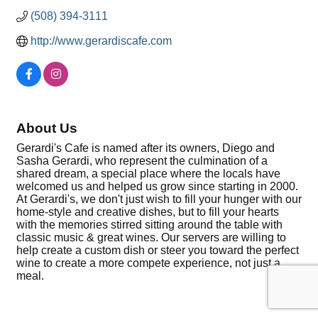
(508) 394-3111
http://www.gerardiscafe.com
About Us
Gerardi's Cafe is named after its owners, Diego and
Sasha Gerardi, who represent the culmination of a
shared dream, a special place where the locals have
welcomed us and helped us grow since starting in 2000.
At Gerardi's, we don't just wish to fill your hunger with our
home-style and creative dishes, but to fill your hearts
with the memories stirred sitting around the table with
classic music & great wines. Our servers are willing to
help create a custom dish or steer you toward the perfect
wine to create a more compete experience, not just a
meal.