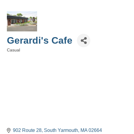
Gerardi's Cafe
Casual
Categories
902 Route 28
South Yarmouth
MA
02664