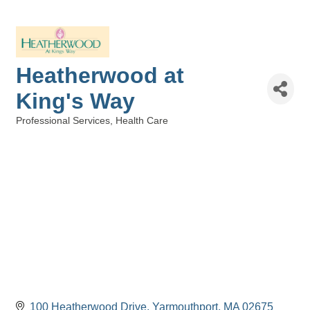
Heatherwood at
King's Way
Professional Services
Health Care
Categories
100 Heatherwood Drive
Yarmouthport
MA
02675