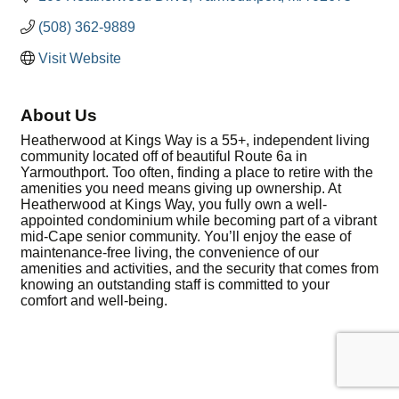
(508) 362-9889
Visit Website
About Us
Heatherwood at Kings Way is a 55+, independent living
community located off of beautiful Route 6a in
Yarmouthport. Too often, finding a place to retire with the
amenities you need means giving up ownership. At
Heatherwood at Kings Way, you fully own a well-
appointed condominium while becoming part of a vibrant
mid-Cape senior community. You’ll enjoy the ease of
maintenance-free living, the convenience of our
amenities and activities, and the security that comes from
knowing an outstanding staff is committed to your
comfort and well-being.