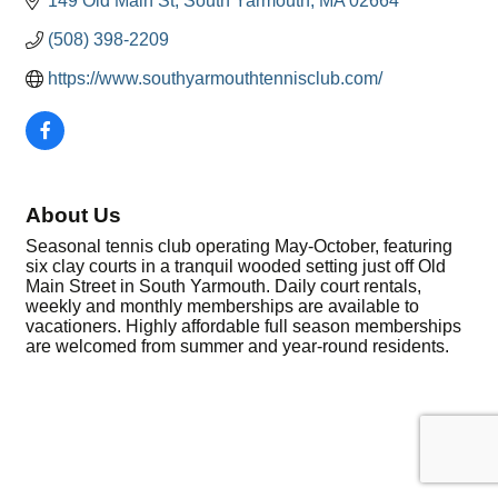
149 Old Main St
South Yarmouth
MA
02664
(508) 398-2209
https://www.southyarmouthtennisclub.com/
About Us
Seasonal tennis club operating May-October, featuring
six clay courts in a tranquil wooded setting just off Old
Main Street in South Yarmouth. Daily court rentals,
weekly and monthly memberships are available to
vacationers. Highly affordable full season memberships
are welcomed from summer and year-round residents.