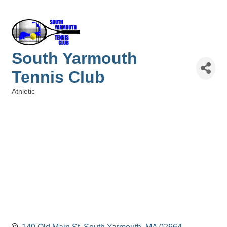
South Yarmouth
Tennis Club
Athletic
Categories