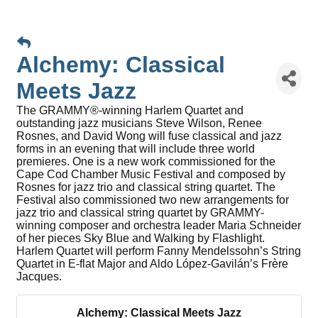
Alchemy: Classical
Meets Jazz
The GRAMMY®-winning Harlem Quartet and
outstanding jazz musicians Steve Wilson, Renee
Rosnes, and David Wong will fuse classical and jazz
forms in an evening that will include three world
premieres. One is a new work commissioned for the
Cape Cod Chamber Music Festival and composed by
Rosnes for jazz trio and classical string quartet. The
Festival also commissioned two new arrangements for
jazz trio and classical string quartet by GRAMMY-
winning composer and orchestra leader Maria Schneider
of her pieces Sky Blue and Walking by Flashlight.
Harlem Quartet will perform Fanny Mendelssohn’s String
Quartet in E-flat Major and Aldo López-Gavilán’s Frère
Jacques.
Alchemy: Classical Meets Jazz