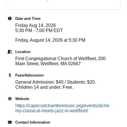
Date and Time
Friday Aug 14, 2026
5:30 PM - 7:00 PM EDT
Friday, August 14, 2026 at 5:30 PM
Location
First Congregational Church of Wellfleet, 200
Main Street, Wellfleet, MA 02667
Fees/Admission
General Admission: $40 / Students: $20.
Children 14 and under: Free.
Website
https://capecodchambermusic.org/events/alche
my-classical-meets-jazz-in-wellfleet/
Contact Information