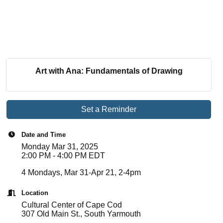
Art with Ana: Fundamentals of Drawing
Set a Reminder
Date and Time
Monday Mar 31, 2025
2:00 PM - 4:00 PM EDT
4 Mondays, Mar 31-Apr 21, 2-4pm
Location
Cultural Center of Cape Cod
307 Old Main St., South Yarmouth