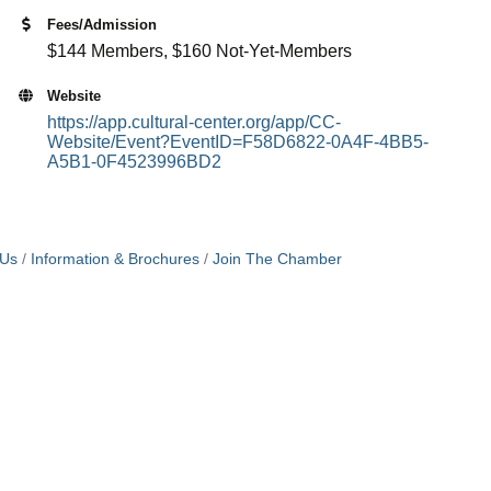
Fees/Admission
$144 Members, $160 Not-Yet-Members
Website
https://app.cultural-center.org/app/CC-
Website/Event?EventID=F58D6822-0A4F-4BB5-
A5B1-0F4523996BD2
 Us
Information & Brochures
Join The Chamber