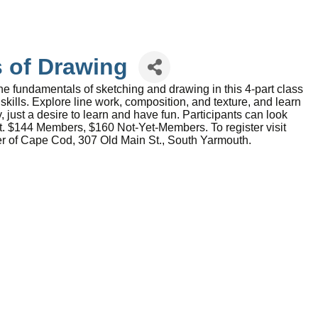
s of Drawing
he fundamentals of sketching and drawing in this 4-part class
kills. Explore line work, composition, and texture, and learn
, just a desire to learn and have fun. Participants can look
nt. $144 Members, $160 Not-Yet-Members. To register visit
ter of Cape Cod, 307 Old Main St., South Yarmouth.