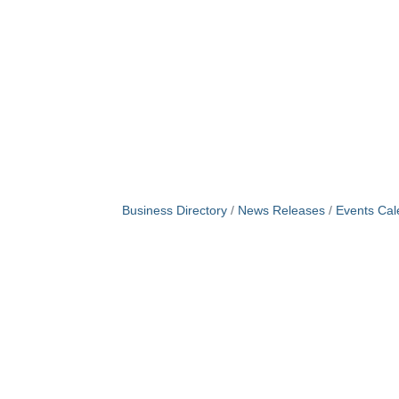
Business Directory
News Releases
Events Cal