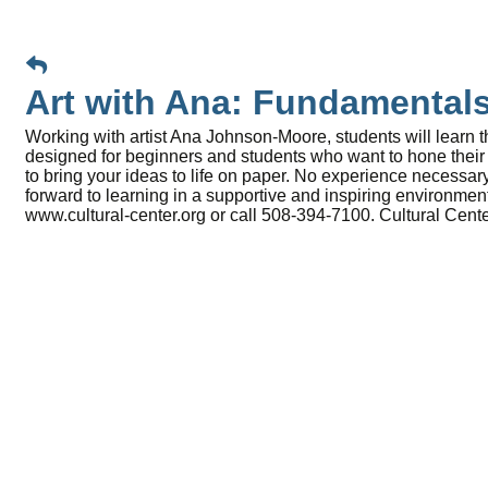
Art with Ana: Fundamental
Working with artist Ana Johnson-Moore, students will learn t
designed for beginners and students who want to hone their s
to bring your ideas to life on paper. No experience necessary
forward to learning in a supportive and inspiring environme
www.cultural-center.org or call 508-394-7100. Cultural Cen