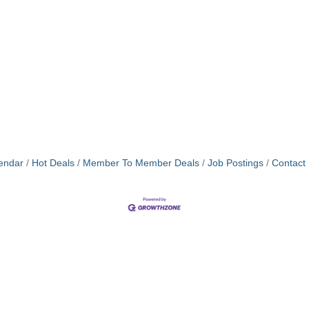
endar
Hot Deals
Member To Member Deals
Job Postings
Contact