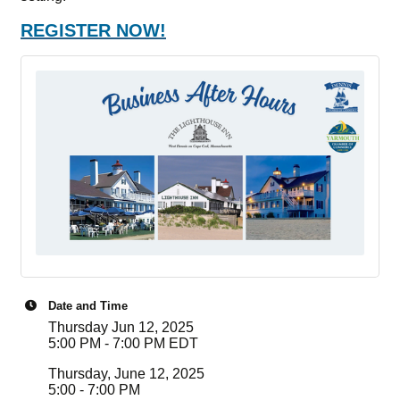
REGISTER NOW!
Date and Time
Thursday Jun 12, 2025
5:00 PM - 7:00 PM EDT
Thursday, June 12, 2025
5:00 - 7:00 PM