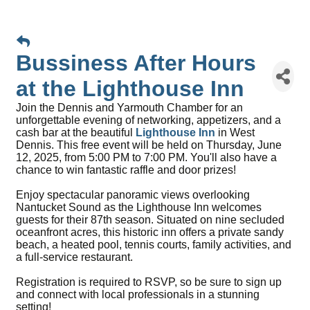
Bussiness After Hours
at the Lighthouse Inn
Join the Dennis and Yarmouth Chamber for an
unforgettable evening of networking, appetizers, and a
cash bar at the beautiful
Lighthouse Inn
in West
Dennis. This free event will be held on Thursday, June
12, 2025, from 5:00 PM to 7:00 PM. You'll also have a
chance to win fantastic raffle and door prizes!
Enjoy spectacular panoramic views overlooking
Nantucket Sound as the Lighthouse Inn welcomes
guests for their 87th season. Situated on nine secluded
oceanfront acres, this historic inn offers a private sandy
beach, a heated pool, tennis courts, family activities, and
a full-service restaurant.
Registration is required to RSVP, so be sure to sign up
and connect with local professionals in a stunning
setting!