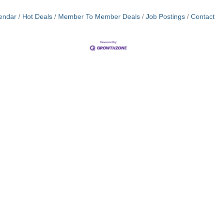
endar
Hot Deals
Member To Member Deals
Job Postings
Contact