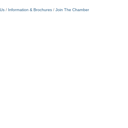
 Us
Information & Brochures
Join The Chamber