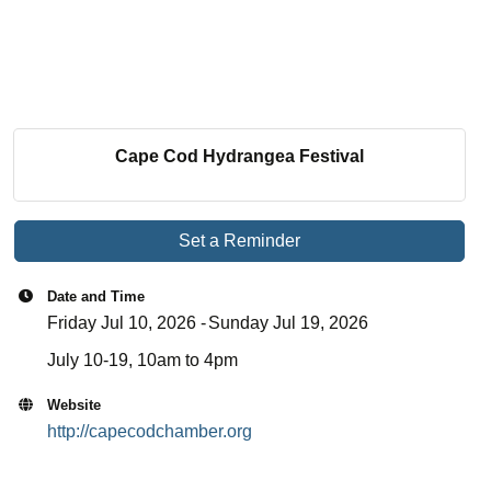
Cape Cod Hydrangea Festival
Set a Reminder
Date and Time
Friday Jul 10, 2026
Sunday Jul 19, 2026
July 10-19, 10am to 4pm
Website
http://capecodchamber.org