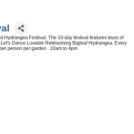
al
ydrangea Festival. The 10-day festival features tours of
n
Let's Dance Lovable
Reblooming Bigleaf Hydrangea. Every
5 per person per garden . 10am to 4pm