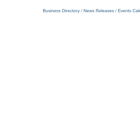
Business Directory
News Releases
Events Cal