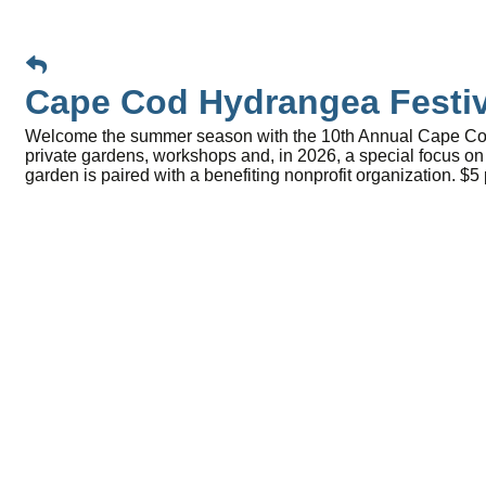
Cape Cod Hydrangea Festiv
Welcome the summer season with the 10th Annual Cape Cod H
private gardens, workshops and, in 2026, a special focus o
garden is paired with a benefiting nonprofit organization. $