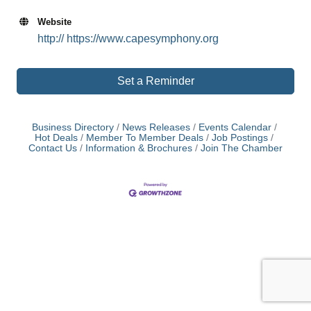
Website
http:// https://www.capesymphony.org
Set a Reminder
Business Directory
News Releases
Events Calendar
Hot Deals
Member To Member Deals
Job Postings
Contact Us
Information & Brochures
Join The Chamber