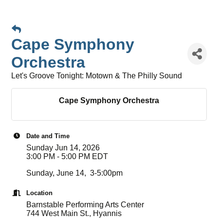
Cape Symphony
Orchestra
Let's Groove Tonight: Motown & The Philly Sound
Cape Symphony Orchestra
Date and Time
Sunday Jun 14, 2026
3:00 PM - 5:00 PM EDT
Sunday, June 14, 3-5:00pm
Location
Barnstable Performing Arts Center
744 West Main St., Hyannis