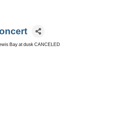
oncert
r Lewis Bay at dusk CANCELED