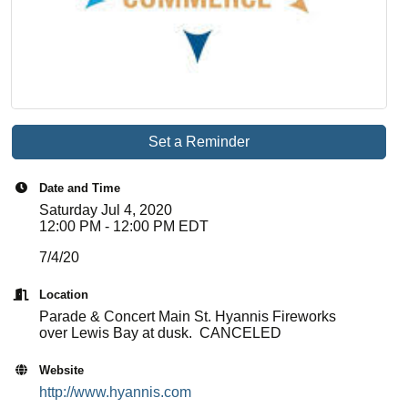
Set a Reminder
Date and Time
Saturday Jul 4, 2020
12:00 PM - 12:00 PM EDT
7/4/20
Location
Parade & Concert Main St. Hyannis Fireworks
over Lewis Bay at dusk. CANCELED
Website
http://www.hyannis.com