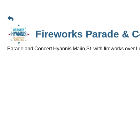
Fireworks Parade & C
Parade and Concert Hyannis Maiin St. with fireworks ove