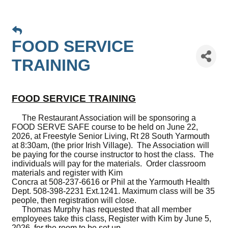
FOOD SERVICE
TRAINING
FOOD SERVICE TRAINING
The Restaurant Association will be sponsoring a
FOOD SERVE SAFE course to be held on June 22,
2026, at Freestyle Senior Living, Rt 28 South Yarmouth
at 8:30am, (the prior Irish Village). The Association will
be paying for the course instructor to host the class. The
individuals will pay for the materials. Order classroom
materials and register with Kim
Concra at 508-237-6616 or Phil at the Yarmouth Health
Dept. 508-398-2231 Ext.1241. Maximum class will be 35
people, then registration will close.
Thomas Murphy has requested that all member
employees take this class, Register with Kim by June 5,
2026, for the room to be set up.