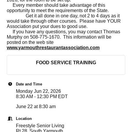
Every member should take advantage of this
opportunity to meet the requirements of the State.
Get it all done in one day, not 2 to 4 days as it
would take through other courses. Please have YOUR
Association put your dues to good use.
If you have any questions, you may contact Thomas
Murphy on 508-775-1670. This information will be
posted on the web site
www.yarmouthrestaurantassociation.com
FOOD SERVICE TRAINING
Date and Time
Monday Jun 22, 2026
8:30 AM - 12:30 PM EDT
June 22 at 8:30 am
Location
Freestyle Senior Living
Rt 28, South Yarmouth