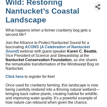
Wild: Restoring
Nantucket’s Coastal
Landscape
What happens when a former cranberry bog gets a
second life?
Join the Alliance to Protect Nantucket Sound for a
fascinating
ACONS (
A Celebration of Nantucket
Sound
)
webinar with guest speaker
Karen C. Beattie
,
Vice President of Science and Stewardship at the
Nantucket Conservation Foundation
, as she shares
the remarkable transformation of the Windswept Bog on
Nantucket.
Click here
to register for free!
Once used for cranberry farming, this landscape is now
being carefully restored into a thriving natural wetland—
bringing back native plants, creating habitat for wildlife,
and improving water quality. It’s a powerful example of
how nature can rebound when given the chance.