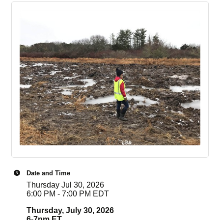
Date and Time
Thursday Jul 30, 2026
6:00 PM - 7:00 PM EDT
Thursday, July 30, 2026
6-7pm ET