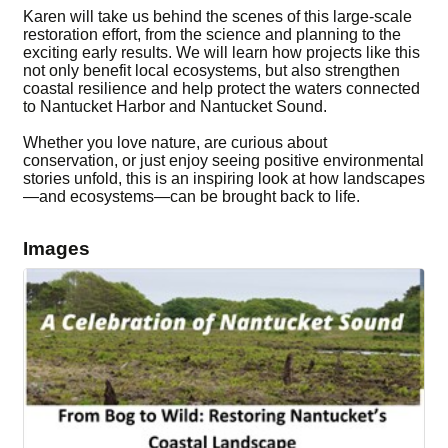
Karen will take us behind the scenes of this large-scale
restoration effort, from the science and planning to the
exciting early results. We will learn how projects like this
not only benefit local ecosystems, but also strengthen
coastal resilience and help protect the waters connected
to Nantucket Harbor and Nantucket Sound.
Whether you love nature, are curious about
conservation, or just enjoy seeing positive environmental
stories unfold, this is an inspiring look at how landscapes
—and ecosystems—can be brought back to life.
Images