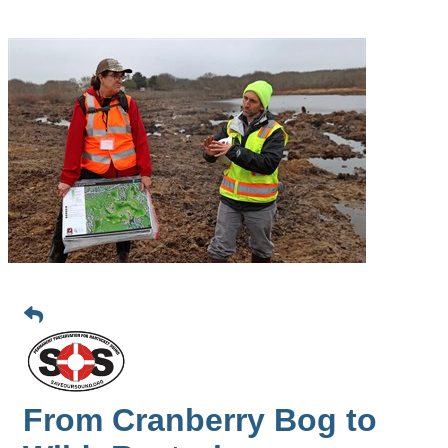
From Cranberry Bog to