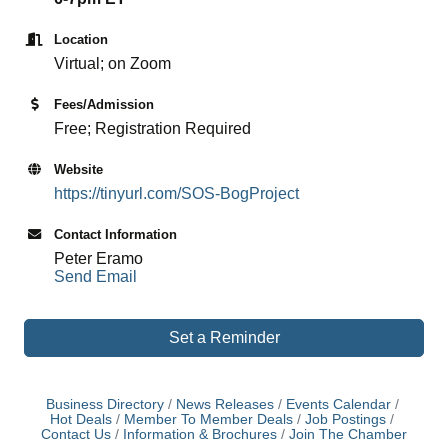
Location
Virtual; on Zoom
Fees/Admission
Free; Registration Required
Website
https://tinyurl.com/SOS-BogProject
Contact Information
Peter Eramo
Send Email
Set a Reminder
Business Directory
News Releases
Events Calendar
Hot Deals
Member To Member Deals
Job Postings
Contact Us
Information & Brochures
Join The Chamber