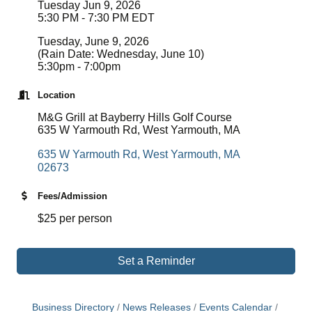
Tuesday Jun 9, 2026
5:30 PM - 7:30 PM EDT
Tuesday, June 9, 2026
(Rain Date: Wednesday, June 10)
5:30pm - 7:00pm
Location
M&G Grill at Bayberry Hills Golf Course
635 W Yarmouth Rd, West Yarmouth, MA
635 W Yarmouth Rd
West Yarmouth
MA 
02673
Fees/Admission
$25 per person
Set a Reminder
Business Directory
News Releases
Events Calendar