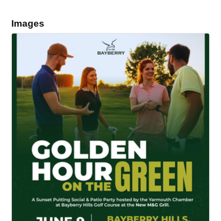
Images