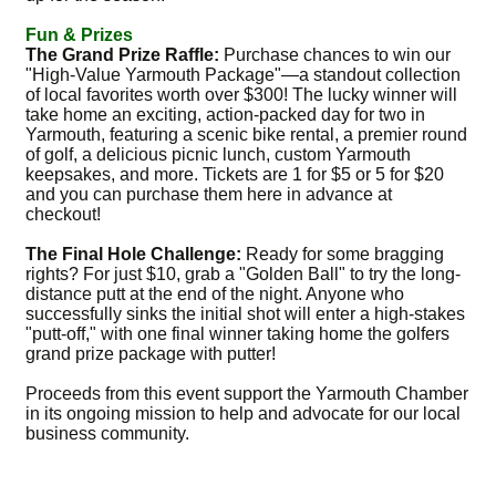
Fun & Prizes
The Grand Prize Raffle:
Purchase chances to win our
"High-Value Yarmouth Package"—a standout collection
of local favorites worth over $300! The lucky winner will
take home an exciting, action-packed day for two in
Yarmouth, featuring a scenic bike rental, a premier round
of golf, a delicious picnic lunch, custom Yarmouth
keepsakes, and more. Tickets are 1 for $5 or 5 for $20
and you can purchase them here in advance at
checkout!
The Final Hole Challenge:
Ready for some bragging
rights? For just $10, grab a "Golden Ball" to try the long-
distance putt at the end of the night. Anyone who
successfully sinks the initial shot will enter a high-stakes
"putt-off," with one final winner taking home the golfers
grand prize package with putter!
Proceeds from this event support the Yarmouth Chamber
in its ongoing mission to help and advocate for our local
business community.