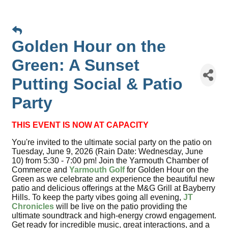
Golden Hour on the
Green: A Sunset
Putting Social & Patio
Party
THIS EVENT IS NOW AT CAPACITY
You're invited to the ultimate social party on the patio on
Tuesday, June 9, 2026 (Rain Date: Wednesday, June
10) from 5:30 - 7:00 pm! Join the Yarmouth Chamber of
Commerce and
Yarmouth Golf
for Golden Hour on the
Green as we celebrate and experience the beautiful new
patio and delicious offerings at the M&G Grill at Bayberry
Hills. To keep the party vibes going all evening,
JT
Chronicles
will be live on the patio providing the
ultimate soundtrack and high-energy crowd engagement.
Get ready for incredible music, great interactions, and a