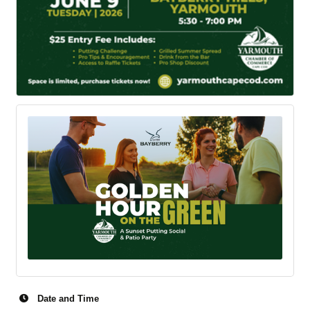
Date and Time