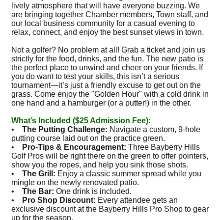
lively atmosphere that will have everyone buzzing. We
are bringing together Chamber members, Town staff, and
our local business community for a casual evening to
relax, connect, and enjoy the best sunset views in town.
Not a golfer? No problem at all! Grab a ticket and join us
strictly for the food, drinks, and the fun. The new patio is
the perfect place to unwind and cheer on your friends. If
you do want to test your skills, this isn’t a serious
tournament—it’s just a friendly excuse to get out on the
grass. Come enjoy the "Golden Hour" with a cold drink in
one hand and a hamburger (or a putter!) in the other.
What’s Included ($25 Admission Fee):
•
The Putting Challenge:
Navigate a custom, 9-hole
putting course laid out on the practice green.
•
Pro-Tips & Encouragement:
Three Bayberry Hills
Golf Pros will be right there on the green to offer pointers,
show you the ropes, and help you sink those shots.
•
The Grill:
Enjoy a classic summer spread while you
mingle on the newly renovated patio.
•
The Bar:
One drink is included.
•
Pro Shop Discount:
Every attendee gets an
exclusive discount at the Bayberry Hills Pro Shop to gear
up for the season.