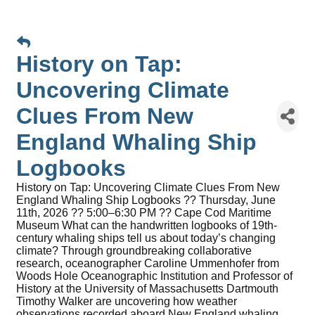
History on Tap:
Uncovering Climate
Clues From New
England Whaling Ship
Logbooks
History on Tap: Uncovering Climate Clues From New
England Whaling Ship Logbooks ?? Thursday, June
11th, 2026 ?? 5:00–6:30 PM ?? Cape Cod Maritime
Museum What can the handwritten logbooks of 19th-
century whaling ships tell us about today’s changing
climate? Through groundbreaking collaborative
research, oceanographer Caroline Ummenhofer from
Woods Hole Oceanographic Institution and Professor of
History at the University of Massachusetts Dartmouth
Timothy Walker are uncovering how weather
observations recorded aboard New England whaling