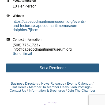
Fees/Admission
10 Per Person
Website
https://capecodmaritimemuseum.org/events-
and-lectures/capecodmaritimemuseum-
dolphins-7jhcm
Contact Information
(508) 775-1723 /
info@capecodmaritimemuseum.org
Send Email
Set a Reminder
Business Directory
News Releases
Events Calendar
Hot Deals
Member To Member Deals
Job Postings
Contact Us
Information & Brochures
Join The Chamber