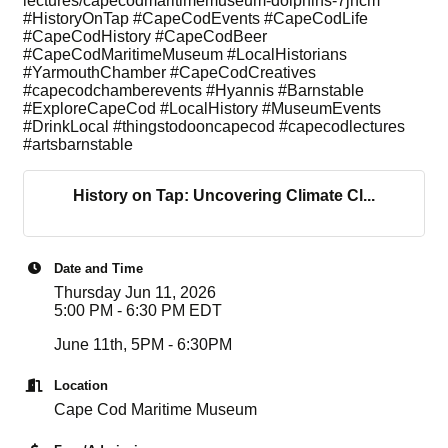
lectures/capecodmaritimemuseum-dolphins-7jhcm
#HistoryOnTap #CapeCodEvents #CapeCodLife
#CapeCodHistory #CapeCodBeer
#CapeCodMaritimeMuseum #LocalHistorians
#YarmouthChamber #CapeCodCreatives
#capecodchamberevents #Hyannis #Barnstable
#ExploreCapeCod #LocalHistory #MuseumEvents
#DrinkLocal #thingstodooncapecod #capecodlectures
#artsbarnstable
History on Tap: Uncovering Climate Cl...
Date and Time
Thursday Jun 11, 2026
5:00 PM - 6:30 PM EDT
June 11th, 5PM - 6:30PM
Location
Cape Cod Maritime Museum