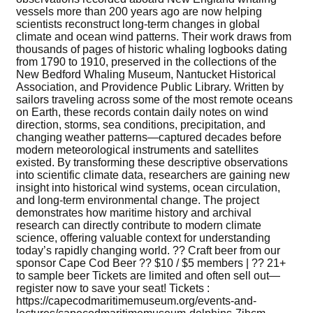
vessels more than 200 years ago are now helping
scientists reconstruct long-term changes in global
climate and ocean wind patterns. Their work draws from
thousands of pages of historic whaling logbooks dating
from 1790 to 1910, preserved in the collections of the
New Bedford Whaling Museum, Nantucket Historical
Association, and Providence Public Library. Written by
sailors traveling across some of the most remote oceans
on Earth, these records contain daily notes on wind
direction, storms, sea conditions, precipitation, and
changing weather patterns—captured decades before
modern meteorological instruments and satellites
existed. By transforming these descriptive observations
into scientific climate data, researchers are gaining new
insight into historical wind systems, ocean circulation,
and long-term environmental change. The project
demonstrates how maritime history and archival
research can directly contribute to modern climate
science, offering valuable context for understanding
today’s rapidly changing world. ?? Craft beer from our
sponsor Cape Cod Beer ?? $10 / $5 members | ?? 21+
to sample beer Tickets are limited and often sell out—
register now to save your seat! Tickets :
https://capecodmaritimemuseum.org/events-and-