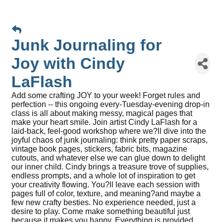
Junk Journaling for
Joy with Cindy
LaFlash
Add some crafting JOY to your week! Forget rules and
perfection -- this ongoing every-Tuesday-evening drop-in
class is all about making messy, magical pages that
make your heart smile. Join artist Cindy LaFlash for a
laid-back, feel-good workshop where we?ll dive into the
joyful chaos of junk journaling: think pretty paper scraps,
vintage book pages, stickers, fabric bits, magazine
cutouts, and whatever else we can glue down to delight
our inner child. Cindy brings a treasure trove of supplies,
endless prompts, and a whole lot of inspiration to get
your creativity flowing. You?ll leave each session with
pages full of color, texture, and meaning?and maybe a
few new crafty besties. No experience needed, just a
desire to play. Come make something beautiful just
because it makes you happy. Everything is provided.