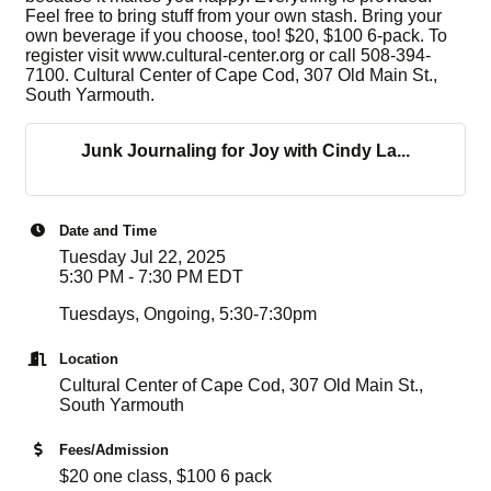
Feel free to bring stuff from your own stash. Bring your
own beverage if you choose, too! $20, $100 6-pack. To
register visit www.cultural-center.org or call 508-394-
7100. Cultural Center of Cape Cod, 307 Old Main St.,
South Yarmouth.
Junk Journaling for Joy with Cindy La...
Date and Time
Tuesday Jul 22, 2025
5:30 PM - 7:30 PM EDT
Tuesdays, Ongoing, 5:30-7:30pm
Location
Cultural Center of Cape Cod, 307 Old Main St.,
South Yarmouth
Fees/Admission
$20 one class, $100 6 pack