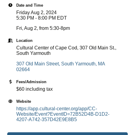
Date and Time
Friday Aug 2, 2024
5:30 PM - 8:00 PM EDT
Fri, Aug 2, from 5:30-8pm
Location
Cultural Center of Cape Cod, 307 Old Main St.,
South Yarmouth
307 Old Main Street
South Yarmouth
MA
02664
Fees/Admission
$60 including tax
Website
https://app.cultural-center.org/app/CC-
Website/Event?EventID=72B52D4B-D1D2-
4207-A742-357D42E9E8B5