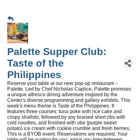
Palette Supper Club:
Taste of the
Philippines
Reserve your table at our new pop-up restaurant –
Palette. Led by Chef Nicholas Caplice, Palette promises
a unique alfresco dining adventure inspired by the
Center's diverse programming and gallery exhibits. This
week's menu theme is Taste of the Philippines. It
features three courses: tuna poke with rice cake and
crispy shallots, followed by soy braised short ribs with
cold noodles, and finished with ube (purple sweet
potato) ice cream with cookie crumble and fresh berries.
This is a BYOB event. Reservations are required. Your
table will be waiting for you; arrive any time between