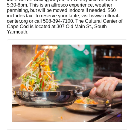
5:30-8pm. This is an alfresco experience, weather
permitting, but will be moved indoors if needed. $60
includes tax. To reserve your table, visit www.cultural-
center.org or call 508-394-7100. The Cultural Center of
Cape Cod is located at 307 Old Main St., South
Yarmouth.