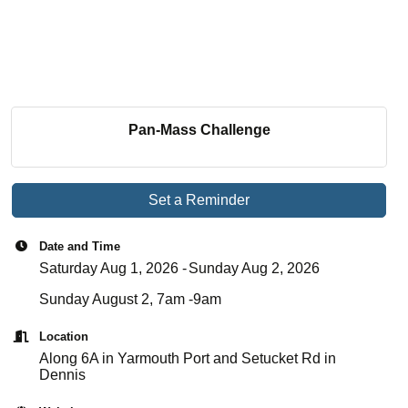
Pan-Mass Challenge
Set a Reminder
Date and Time
Saturday Aug 1, 2026
Sunday Aug 2, 2026
Sunday August 2, 7am -9am
Location
Along 6A in Yarmouth Port and Setucket Rd in
Dennis