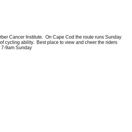
arber Cancer Institute. On Cape Cod the route runs Sunday
f cycling ability. Best place to view and cheer the riders
s. 7-9am Sunday