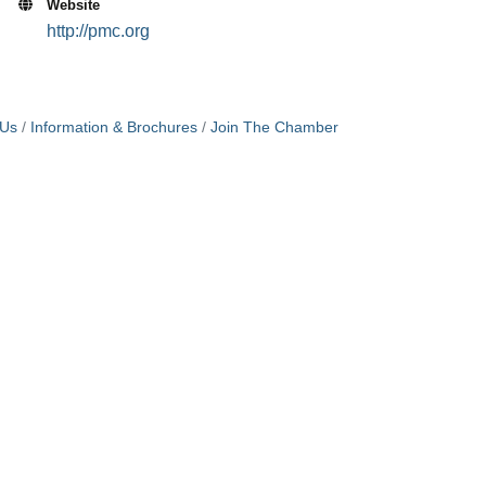
Website
http://pmc.org
 Us
Information & Brochures
Join The Chamber