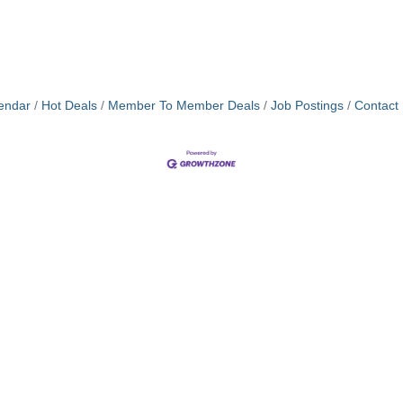
endar
Hot Deals
Member To Member Deals
Job Postings
Contact