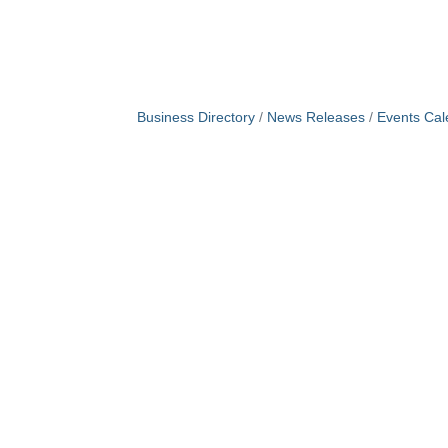
Business Directory
News Releases
Events Cal