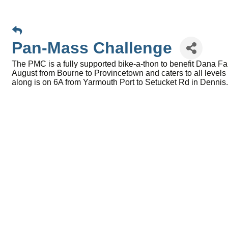
Pan-Mass Challenge
The PMC is a fully supported bike-a-thon to benefit Dana F
August from Bourne to Provincetown and caters to all levels o
along is on 6A from Yarmouth Port to Setucket Rd in Denni