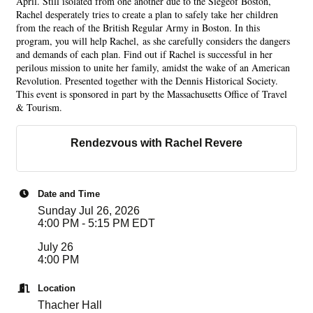
April. Still isolated from one another due to the Siegeof Boston,
Rachel desperately tries to create a plan to safely take her children
from the reach of the British Regular Army in Boston. In this
program, you will help Rachel, as she carefully considers the dangers
and demands of each plan. Find out if Rachel is successful in her
perilous mission to unite her family, amidst the wake of an American
Revolution. Presented together with the Dennis Historical Society.
This event is sponsored in part by the Massachusetts Office of Travel
& Tourism.
Rendezvous with Rachel Revere
Date and Time
Sunday Jul 26, 2026
4:00 PM - 5:15 PM EDT
July 26
4:00 PM
Location
Thacher Hall