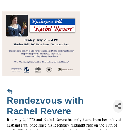
Rendezvous with
Rachel Revere
It is May 2, 1775 and Rachel Revere has only heard from her beloved
husband Paul once since his legendary midnight ride on the 18th of