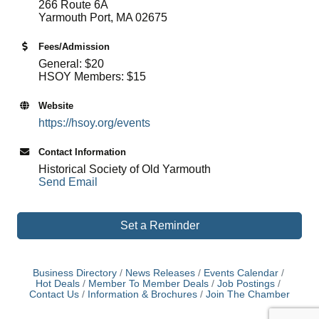
266 Route 6A
Yarmouth Port, MA 02675
Fees/Admission
General: $20
HSOY Members: $15
Website
https://hsoy.org/events
Contact Information
Historical Society of Old Yarmouth
Send Email
Set a Reminder
Business Directory
News Releases
Events Calendar
Hot Deals
Member To Member Deals
Job Postings
Contact Us
Information & Brochures
Join The Chamber