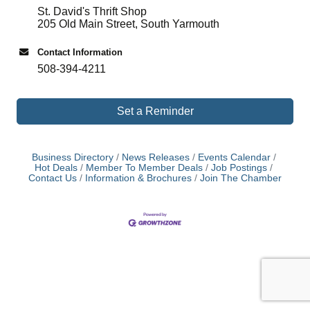
St. David's Thrift Shop
205 Old Main Street, South Yarmouth
Contact Information
508-394-4211
Set a Reminder
Business Directory
News Releases
Events Calendar
Hot Deals
Member To Member Deals
Job Postings
Contact Us
Information & Brochures
Join The Chamber