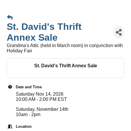
St. David's Thrift
Annex Sale
Grandma's Attic (held in March room) in conjunction with
Holiday Fair
St. David's Thrift Annex Sale
Date and Time
Saturday Nov 14, 2026
10:00 AM - 2:00 PM EST
Saturday, November 14th
10am - 2pm
Location