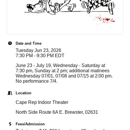
Date and Time
Tuesday Jun 23, 2026
7:30 PM - 9:30 PM EDT
June 23 - July 19, Wednesday - Saturday at
7:30 pm, Sunday at 2 pm; additional matinees
Wednesday 07/01, 07/08 and 07/15 at 2:00 pm.
No performance 7/4.
Location
Cape Rep Indoor Theater
North Side Route 6A E. Brewster, 02631
Fees/Admission