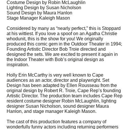
Costume Design by Robin McLaughlin
Lighting Design by Susan Nicholson
Sound Design by Maura Hanlon
Stage Manager Kaleigh Mason
Considered by many as “nearly perfect,” this is Stoppard
at his wittiest. If you love a spoof on an Agatha Christie
whodunit, this is the show for you! We originally
produced this comic gem in the Outdoor Theater in 1994;
Founding Artistic Director Bob Troie directed and
designed the sets. We are excited to present it again in
the Indoor Theater with Bob’s original design as
inspiration.
Holly Erin McCarthy is very well known to Cape
audiences as an actor, director and playwright. Set
Design has been adapted by Ellen Rousseau from the
original design by Robert R. Troie, Cape Rep’s founding
Artistic Director. The production team includes Cape Rep
resident costume designer Robin McLaughlin, lighting
designer Susan Nicholson, sound designer Maura
Hanlon, and stage manager Kaleigh Mason.
The cast of this production features a company of
wonderfully funny actors including returning performers