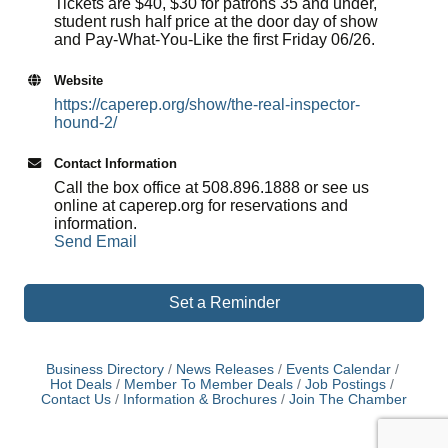
Tickets are $40, $30 for patrons 35 and under,
student rush half price at the door day of show
and Pay-What-You-Like the first Friday 06/26.
Website
https://caperep.org/show/the-real-inspector-
hound-2/
Contact Information
Call the box office at 508.896.1888 or see us
online at caperep.org for reservations and
information.
Send Email
Set a Reminder
Business Directory
News Releases
Events Calendar
Hot Deals
Member To Member Deals
Job Postings
Contact Us
Information & Brochures
Join The Chamber