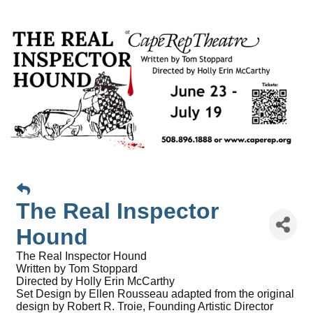
The Real Inspector
Hound
The Real Inspector Hound
Written by Tom Stoppard
Directed by Holly Erin McCarthy
Set Design by Ellen Rousseau adapted from the original
design by Robert R. Troie, Founding Artistic Director