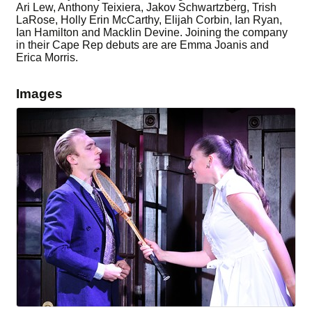
Ari Lew, Anthony Teixiera, Jakov Schwartzberg, Trish
LaRose, Holly Erin McCarthy, Elijah Corbin, Ian Ryan,
Ian Hamilton and Macklin Devine. Joining the company
in their Cape Rep debuts are are Emma Joanis and
Erica Morris.
Images