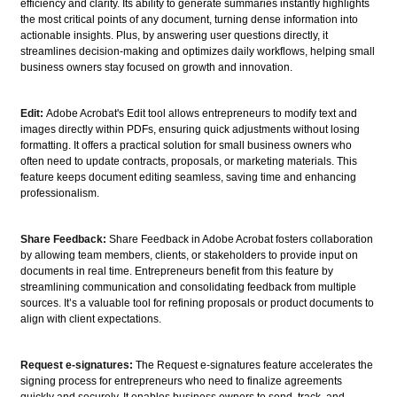
efficiency and clarity. Its ability to generate summaries instantly highlights
the most critical points of any document, turning dense information into
actionable insights. Plus, by answering user questions directly, it
streamlines decision-making and optimizes daily workflows, helping small
business owners stay focused on growth and innovation.
Edit:
Adobe Acrobat's Edit tool allows entrepreneurs to modify text and
images directly within PDFs, ensuring quick adjustments without losing
formatting. It offers a practical solution for small business owners who
often need to update contracts, proposals, or marketing materials. This
feature keeps document editing seamless, saving time and enhancing
professionalism.
Share Feedback:
Share Feedback in Adobe Acrobat fosters collaboration
by allowing team members, clients, or stakeholders to provide input on
documents in real time. Entrepreneurs benefit from this feature by
streamlining communication and consolidating feedback from multiple
sources. It’s a valuable tool for refining proposals or product documents to
align with client expectations.
Request e-signatures:
The Request e-signatures feature accelerates the
signing process for entrepreneurs who need to finalize agreements