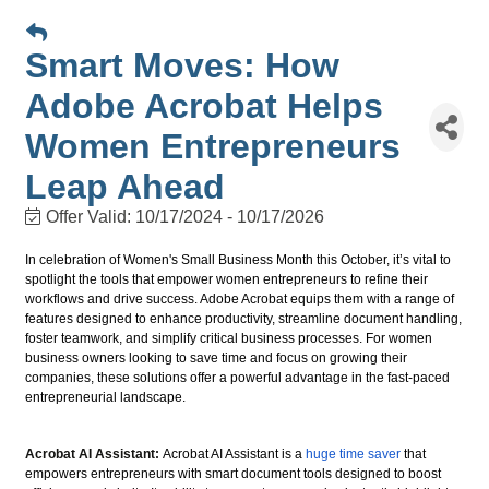
Smart Moves: How
Adobe Acrobat Helps
Women Entrepreneurs
Leap Ahead
Offer Valid:
10/17/2024
-
10/17/2026
In celebration of Women's Small Business Month this October, it’s vital to
spotlight the tools that empower women entrepreneurs to refine their
workflows and drive success. Adobe Acrobat equips them with a range of
features designed to enhance productivity, streamline document handling,
foster teamwork, and simplify critical business processes. For women
business owners looking to save time and focus on growing their
companies, these solutions offer a powerful advantage in the fast-paced
entrepreneurial landscape.
Acrobat AI Assistant:
Acrobat AI Assistant is a
huge time saver
that
empowers entrepreneurs with smart document tools designed to boost