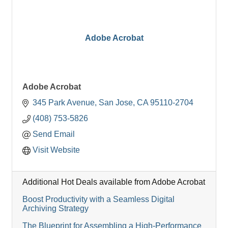
Adobe Acrobat
Adobe Acrobat
345 Park Avenue
San Jose
CA
95110-2704
(408) 753-5826
Send Email
Visit Website
Additional Hot Deals available from Adobe Acrobat
Boost Productivity with a Seamless Digital
Archiving Strategy
The Blueprint for Assembling a High-Performance