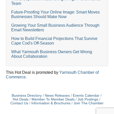
Team
Future-Proofing Your Online Image: Smart Moves
Businesses Should Make Now
Growing Your Small Business Audience Through
Email Newsletters
How to Build Financial Projections That Survive
Cape Cod's Off-Season
What Yarmouth Business Owners Get Wrong
About Collaboration
This Hot Deal is promoted by
Yarmouth Chamber of
Commerce.
Business Directory
News Releases
Events Calendar
Hot Deals
Member To Member Deals
Job Postings
Contact Us
Information & Brochures
Join The Chamber