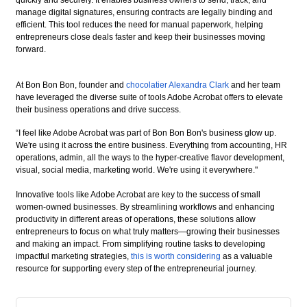
quickly and securely. It enables business owners to send, track, and
manage digital signatures, ensuring contracts are legally binding and
efficient. This tool reduces the need for manual paperwork, helping
entrepreneurs close deals faster and keep their businesses moving
forward.
At Bon Bon Bon, founder and
chocolatier Alexandra Clark
and her team
have leveraged the diverse suite of tools Adobe Acrobat offers to elevate
their business operations and drive success.
“I feel like Adobe Acrobat was part of Bon Bon Bon's business glow up.
We're using it across the entire business. Everything from accounting, HR
operations, admin, all the ways to the hyper-creative flavor development,
visual, social media, marketing world. We're using it everywhere."
Innovative tools like Adobe Acrobat are key to the success of small
women-owned businesses. By streamlining workflows and enhancing
productivity in different areas of operations, these solutions allow
entrepreneurs to focus on what truly matters—growing their businesses
and making an impact. From simplifying routine tasks to developing
impactful marketing strategies,
this is worth considering
as a valuable
resource for supporting every step of the entrepreneurial journey.