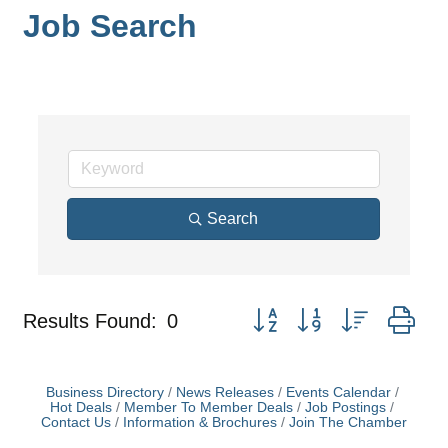
Job Search
Search
Button group with nested dr
Results Found:
0
Business Directory
News Releases
Events Calendar
Hot Deals
Member To Member Deals
Job Postings
Contact Us
Information & Brochures
Join The Chamber