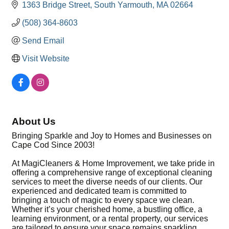
1363 Bridge Street
South Yarmouth
MA
02664
(508) 364-8603
Send Email
Visit Website
About Us
Bringing Sparkle and Joy to Homes and Businesses on
Cape Cod Since 2003!
At MagiCleaners & Home Improvement, we take pride in
offering a comprehensive range of exceptional cleaning
services to meet the diverse needs of our clients. Our
experienced and dedicated team is committed to
bringing a touch of magic to every space we clean.
Whether it’s your cherished home, a bustling office, a
learning environment, or a rental property, our services
are tailored to ensure your space remains sparkling