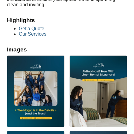
clean and inviting.
Highlights
Get a Quote
Our Services
Images