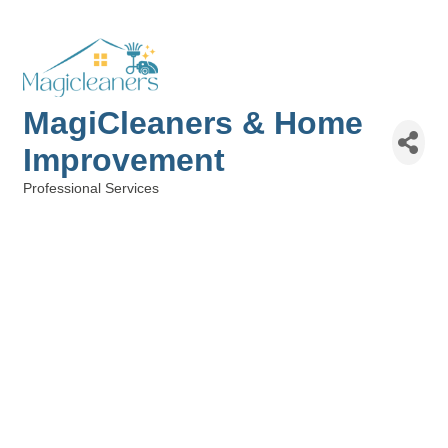
MagiCleaners & Home
Improvement
Professional Services
Categories