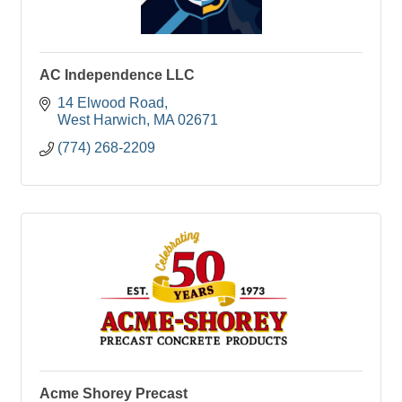
AC Independence LLC
14 Elwood Road
West Harwich
MA
02671
(774) 268-2209
Acme Shorey Precast