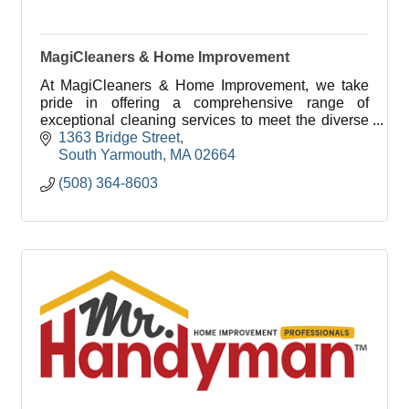
MagiCleaners & Home Improvement
At MagiCleaners & Home Improvement, we take
pride in offering a comprehensive range of
exceptional cleaning services to meet the diverse
needs of our clients.
1363 Bridge Street
South Yarmouth
MA
02664
(508) 364-8603