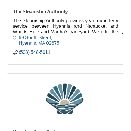
The Steamship Authority
The Steamship Authority provides year-round ferry
service between Hyannis and Nantucket and
Woods Hole and Martha’s Vineyard. We offer the
lowest fares to the islands for vehicles and
69 South Street
passengers.
Hyannis
MA
02675
(508) 548-5011