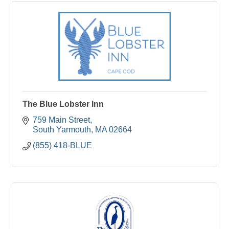
The Blue Lobster Inn
759 Main Street
South Yarmouth
MA
02664
(855) 418-BLUE