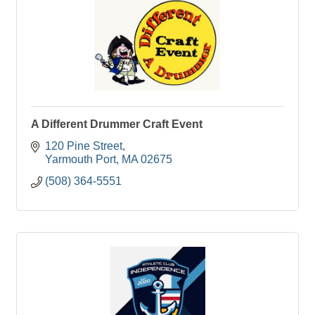
A Different Drummer Craft Event
120 Pine Street
Yarmouth Port
MA
02675
(508) 364-5551