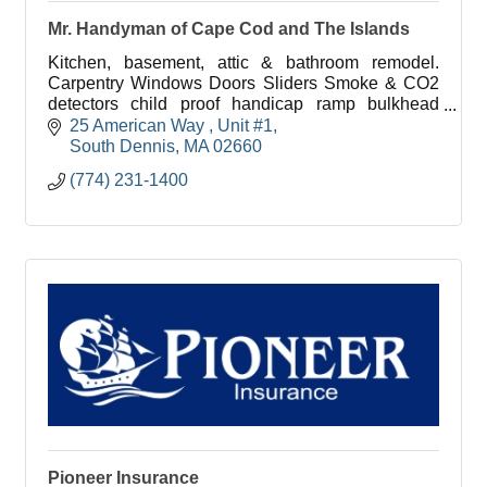
Mr. Handyman of Cape Cod and The Islands
Kitchen, basement, attic & bathroom remodel.
Carpentry Windows Doors Sliders Smoke & CO2
detectors child proof handicap ramp bulkhead
basement stairs drywall caulking tile flooring deck
25 American Way 
Unit #1
hardware fence
South Dennis
MA
02660
(774) 231-1400
Pioneer Insurance