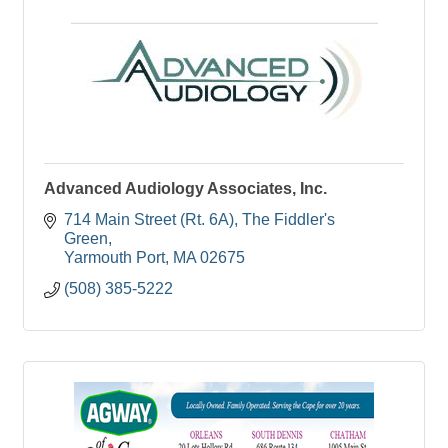
Advanced Audiology Associates, Inc.
714 Main Street (Rt. 6A)
The Fiddler's 
Green
Yarmouth Port
MA
02675
(508) 385-5222