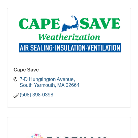
Cape Save
7-D Hungtington Avenue
South Yarmouth
MA
02664
(508) 398-0398