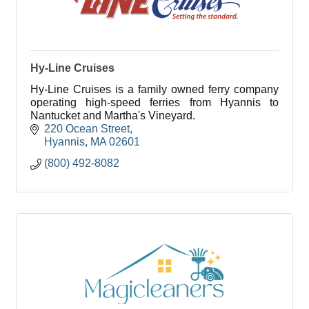
Hy-Line Cruises
Hy-Line Cruises is a family owned ferry company
operating high-speed ferries from Hyannis to
Nantucket and Martha's Vineyard.
220 Ocean Street
Hyannis
MA
02601
(800) 492-8082