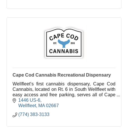
Cape Cod Cannabis Recreational Dispensary
Wellfleet’s first cannabis dispensary, Cape Cod
Cannabis, located on Rt. 6 in South Wellfleet with
easy access and free parking, serves all of Cape
Cod in a welcoming, education-focused
1446 US-6
environment.
Wellfleet
MA
02667
(774) 383-3133