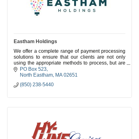
Eastham Holdings
We offer a complete range of payment processing
solutions to ensure that our clients are not only
using the appropriate methods to process, but are
also saving the most you can while doing so.
PO Box 523
North Eastham
MA
02651
(850) 238-5440