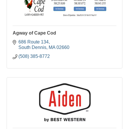
Agway of Cape Cod
686 Route 134
South Dennis
MA
02660
(508) 385-8772