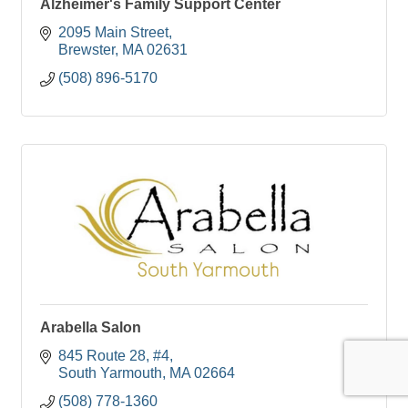
Alzheimer's Family Support Center
2095 Main Street
Brewster
MA
02631
(508) 896-5170
Arabella Salon
845 Route 28
#4
South Yarmouth
MA
02664
(508) 778-1360