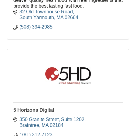
deliver quality fresh food with real ingredients that
provide the best tasting fast food.
32 Old Townhouse Road
South Yarmouth
MA
02664
(508) 394-2985
5 Horizons Digital
350 Granite Street
Suite 1202
Braintree
MA
02184
(781) 312-7123