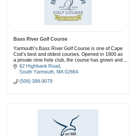
Bass River Golf Course
Yarmouth’s Bass River Golf Course is one of Cape
Cod’s best and oldest courses. Opened in 1900 as
a private nine hole club, the course has grown and
flourished over it’s 100 plus years.
62 Highbank Road
South Yarmouth
MA
02664
(508) 398-9079