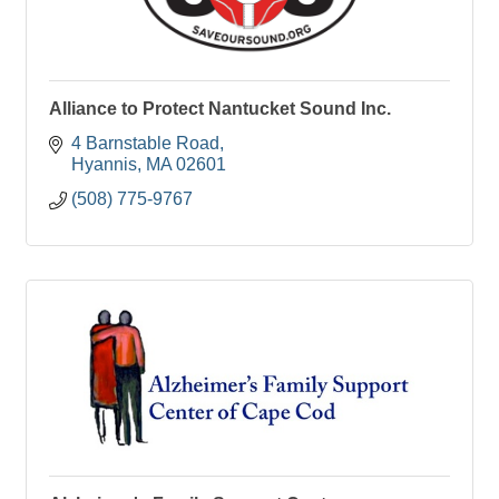
Alliance to Protect Nantucket Sound Inc.
4 Barnstable Road
Hyannis
MA
02601
(508) 775-9767