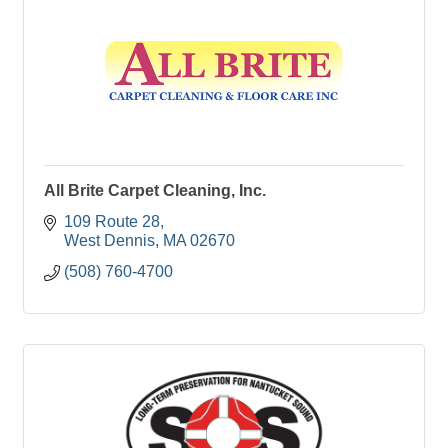
All Brite Carpet Cleaning, Inc.
109 Route 28
West Dennis
MA
02670
(508) 760-4700