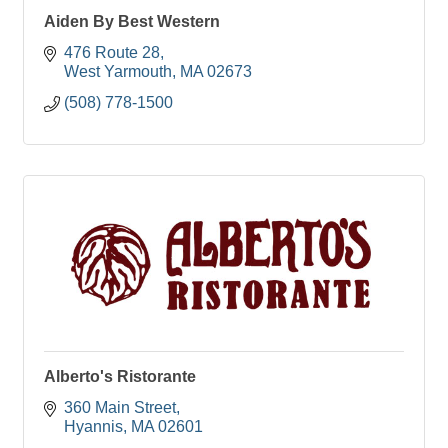
Aiden By Best Western
476 Route 28
West Yarmouth
MA
02673
(508) 778-1500
Alberto's Ristorante
360 Main Street
Hyannis
MA
02601