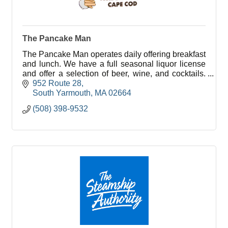
The Pancake Man
The Pancake Man operates daily offering breakfast
and lunch. We have a full seasonal liquor license
and offer a selection of beer, wine, and cocktails.
Children’s menu too!
952 Route 28
South Yarmouth
MA
02664
(508) 398-9532