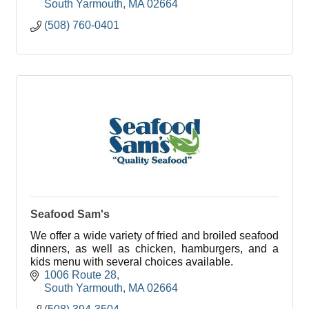
South Yarmouth
MA
02664
(508) 760-0401
Seafood Sam's
We offer a wide variety of fried and broiled seafood
dinners, as well as chicken, hamburgers, and a
kids menu with several choices available.
1006 Route 28
South Yarmouth
MA
02664