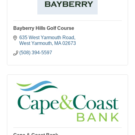
Bayberry Hills Golf Course
635 West Yarmouth Road
West Yarmouth
MA
02673
(508) 394-5597