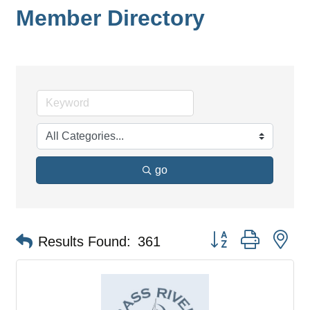
Member Directory
go
Button group with ne
Results Found:
361