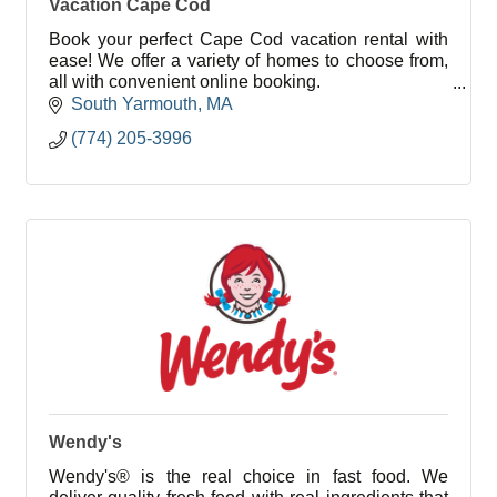
Vacation Cape Cod
Book your perfect Cape Cod vacation rental with
ease! We offer a variety of homes to choose from,
all with convenient online booking.
South Yarmouth
MA
As a local property management company, we
(774) 205-3996
strive to deliver outs
Wendy's
Wendy's® is the real choice in fast food. We