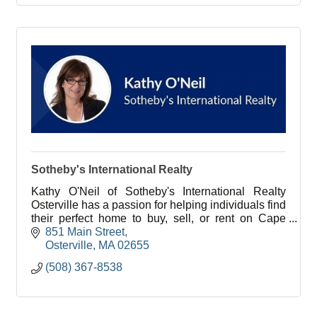
Sotheby's International Realty
Kathy O'Neil of Sotheby's International Realty
Osterville has a passion for helping individuals find
their perfect home to buy, sell, or rent on Cape
Cod.
851 Main Street
Osterville
MA
02655
(508) 367-8538