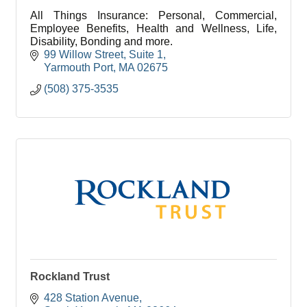
All Things Insurance: Personal, Commercial,
Employee Benefits, Health and Wellness, Life,
Disability, Bonding and more.
99 Willow Street
Suite 1
Yarmouth Port
MA
02675
(508) 375-3535
Rockland Trust
428 Station Avenue