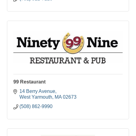
99 Restaurant
14 Berry Avenue
West Yarmouth
MA
02673
(508) 862-9990