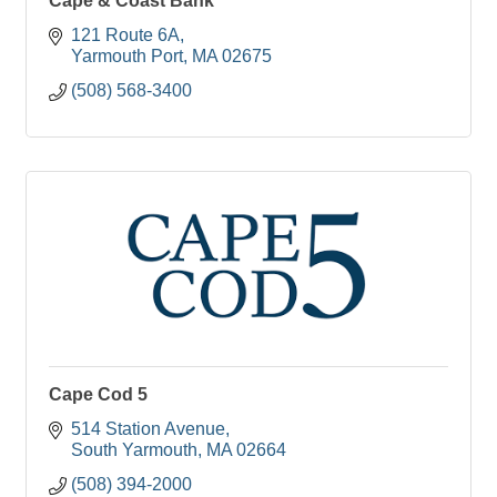
Cape & Coast Bank
121 Route 6A
Yarmouth Port
MA
02675
(508) 568-3400
Cape Cod 5
514 Station Avenue
South Yarmouth
MA
02664
(508) 394-2000