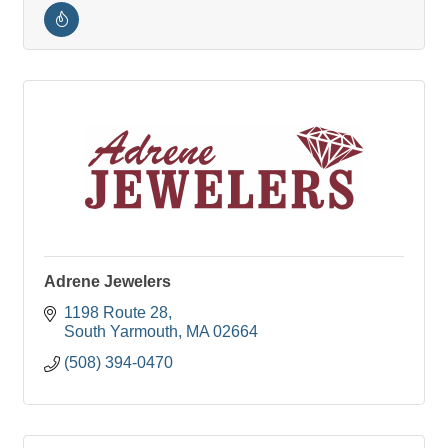
Adrene Jewelers
1198 Route 28
South Yarmouth
MA
02664
(508) 394-0470