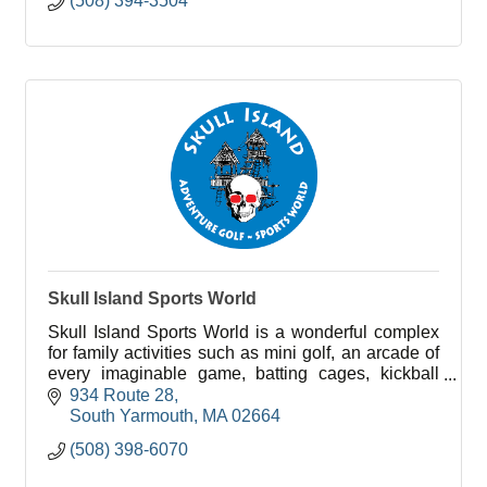
(508) 394-3504
Skull Island Sports World
Skull Island Sports World is a wonderful complex
for family activities such as mini golf, an arcade of
every imaginable game, batting cages, kickball
cages, a driving range, and go karts!
934 Route 28
South Yarmouth
MA
02664
(508) 398-6070