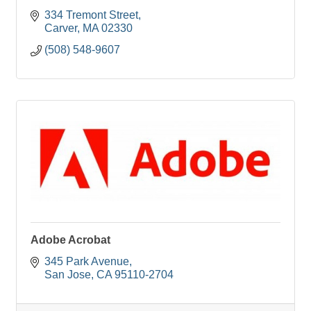
334 Tremont Street
Carver
MA
02330
(508) 548-9607
Adobe Acrobat
345 Park Avenue
San Jose
CA
95110-2704