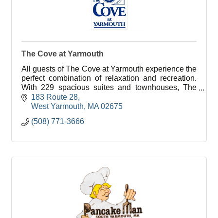
The Cove at Yarmouth
All guests of The Cove at Yarmouth experience the
perfect combination of relaxation and recreation.
With 229 spacious suites and townhouses, The
Cove at Yarmouth is the largest year round resort
183 Route 28
on Ca
West Yarmouth
MA
02675
(508) 771-3666