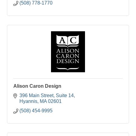
(508) 778-1770
Alison Caron Design
396 Main Street
Suite 14
Hyannis
MA
02601
(508) 454-9995