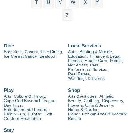
T
U
V
W
X
Y
Z
Dine
Local Services
Breakfast,
Casual,
Fine Dining,
Auto,
Boating & Marine,
Ice Cream/Candy,
Seafood
Education,
Finance & Legal,
Fitness,
Health Care,
Media,
Non-Profit,
Pets,
Professional Services,
Real Estate,
Weddings & Events
Play
Shop
Arts, Culture & History,
Arts & Antiques,
Athletic,
Cape Cod Baseball League,
Beauty,
Clothing,
Dispensary,
Day Trips,
Flowers, Gifts & Jewelry,
Entertainment/Theatres,
Home & Garden,
Family Fun,
Fishing,
Golf,
Liquor, Convenience & Grocery,
Outdoor Recreation
Resale
Stay