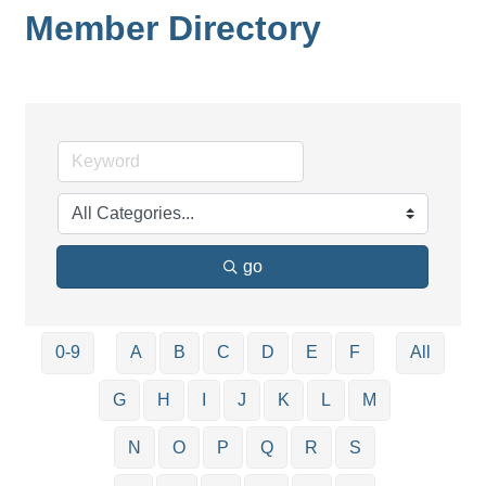
Member Directory
go
0-9
A
B
C
D
E
F
All
G
H
I
J
K
L
M
N
O
P
Q
R
S