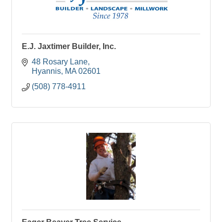
E.J. Jaxtimer Builder, Inc.
48 Rosary Lane
Hyannis
MA
02601
(508) 778-4911