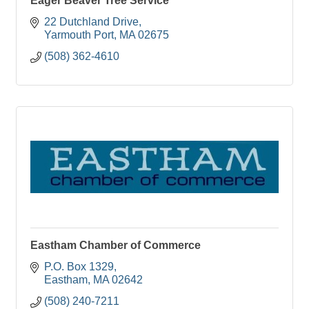
Eager Beaver Tree Service
22 Dutchland Drive
Yarmouth Port
MA
02675
(508) 362-4610
Eastham Chamber of Commerce
P.O. Box 1329
Eastham
MA
02642
(508) 240-7211