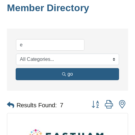
Member Directory
go
Button group with ne
Results Found:
7