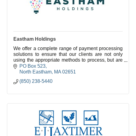
Eastham Holdings
We offer a complete range of payment processing
solutions to ensure that our clients are not only
using the appropriate methods to process, but are
also saving the most you can while doing so.
PO Box 523
North Eastham
MA
02651
(850) 238-5440