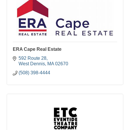
ERA Cape Real Estate
592 Route 28
West Dennis
MA
02670
(508) 398-4444