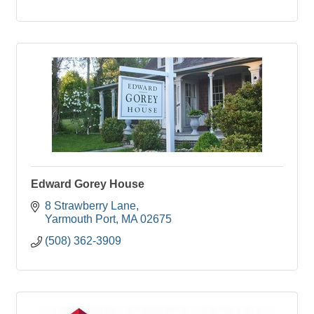
Edward Gorey House
8 Strawberry Lane
Yarmouth Port
MA
02675
(508) 362-3909