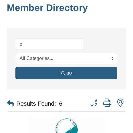
Member Directory
go
Button group with ne
Results Found:
6