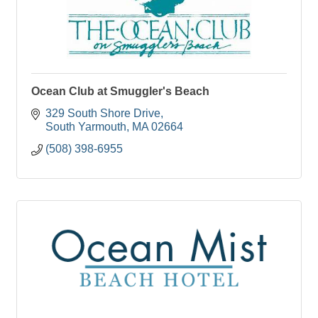
Ocean Club at Smuggler's Beach
329 South Shore Drive
South Yarmouth
MA
02664
(508) 398-6955