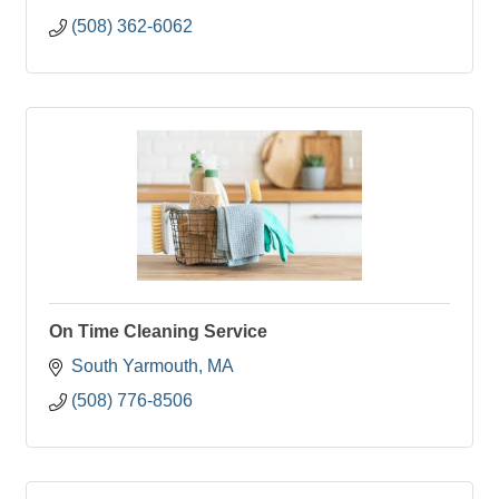
(508) 362-6062
On Time Cleaning Service
South Yarmouth
MA
(508) 776-8506