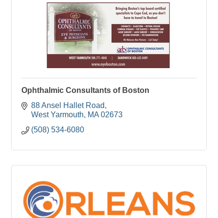
Ophthalmic Consultants of Boston
88 Ansel Hallet Road
West Yarmouth
MA
02673
(508) 534-6080