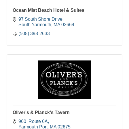
Ocean Mist Beach Hotel & Suites
97 South Shore Drive
South Yarmouth
MA
02664
(508) 398-2633
Oliver's & Planck's Tavern
960  Route 6A
Yarmouth Port
MA
02675