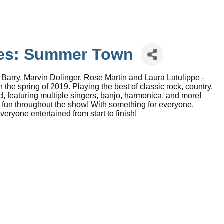
ies: Summer Town
rry, Marvin Dolinger, Rose Martin and Laura Latulippe -
he spring of 2019. Playing the best of classic rock, country,
, featuring multiple singers, banjo, harmonica, and more!
fun throughout the show! With something for everyone,
ryone entertained from start to finish!