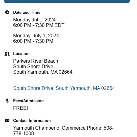
Date and Time
Monday Jul 1, 2024
6:00 PM - 7:30 PM EDT
Monday, July 1, 2024
6:00 PM - 7:30 PM
Location
Parkers River Beach
South Shore Drive
South Yarmouth, MA 02664
South Shore Drive
South Yarmouth
MA
02664
Fees/Admission
FREE!
Contact Information
Yarmouth Chamber of Commerce Phone: 508-
778-1008