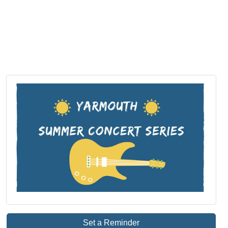
Set a Reminder