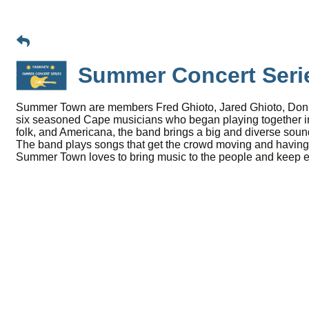
Summer Concert Ser
Summer Town are members Fred Ghioto, Jared Ghioto, Don Ba
six seasoned Cape musicians who began playing together in t
folk, and Americana, the band brings a big and diverse sound
The band plays songs that get the crowd moving and having 
Summer Town loves to bring music to the people and keep eve