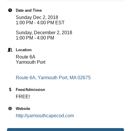
Date and Time
Sunday Dec 2, 2018
1:00 PM - 4:00 PM EST
Sunday, December 2, 2018
1:00 PM - 4:00 PM
Location
Route 6A
Yarmouth Port
Route 6A
Yarmouth Port
MA
02675
Fees/Admission
FREE!
Website
http://yarmouthcapecod.com