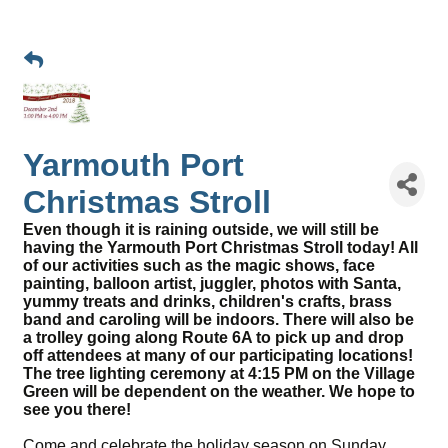
Yarmouth Port
Christmas Stroll
Even though it is raining outside, we will still be
having the Yarmouth Port Christmas Stroll today! All
of our activities such as the magic shows, face
painting, balloon artist, juggler, photos with Santa,
yummy treats and drinks, children's crafts, brass
band and caroling will be indoors. There will also be
a trolley going along Route 6A to pick up and drop
off attendees at many of our participating locations!
The tree lighting ceremony at 4:15 PM on the Village
Green will be dependent on the weather. We hope to
see you there!
Come and celebrate the holiday season on Sunday,