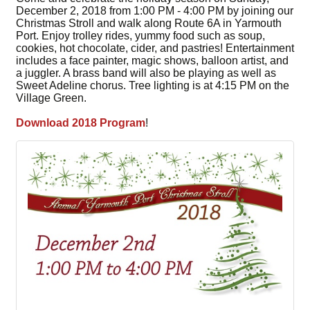
December 2, 2018 from 1:00 PM - 4:00 PM by joining our
Christmas Stroll and walk along Route 6A in Yarmouth
Port. Enjoy trolley rides, yummy food such as soup,
cookies, hot chocolate, cider, and pastries! Entertainment
includes a face painter, magic shows, balloon artist, and
a juggler. A brass band will also be playing as well as
Sweet Adeline chorus. Tree lighting is at 4:15 PM on the
Village Green.
Download 2018 Program
!