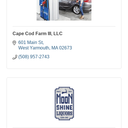
Cape Cod Farm III, LLC
601 Main St
West Yarmouth
MA
02673
(508) 957-2743