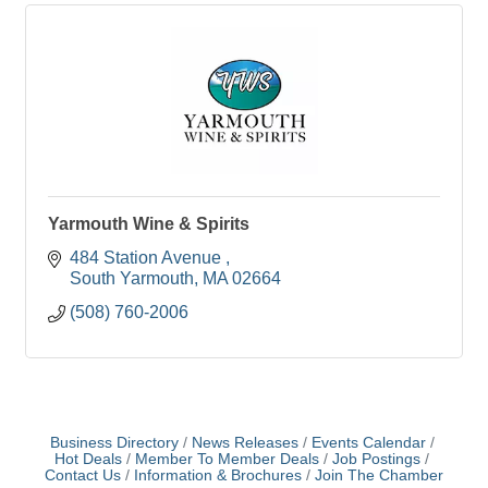
Yarmouth Wine & Spirits
484 Station Avenue 
South Yarmouth
MA
02664
(508) 760-2006
Business Directory
News Releases
Events Calendar
Hot Deals
Member To Member Deals
Job Postings
Contact Us
Information & Brochures
Join The Chamber