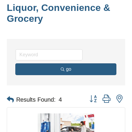
Liquor, Convenience &
Grocery
go
Button group with ne
Results Found:
4