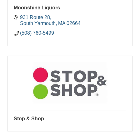
Moonshine Liquors
931 Route 28
South Yarmouth
MA
02664
(508) 760-5499
Stop & Shop