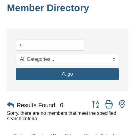
Member Directory
go
Button group with ne
Results Found:
0
Sorry, there are no members that meet the specified
search criteria.