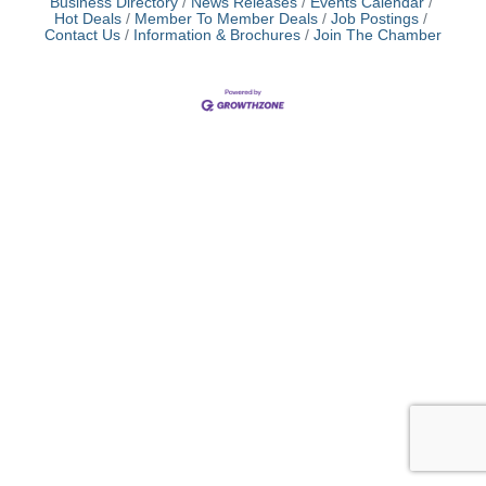
Business Directory
News Releases
Events Calendar
Hot Deals
Member To Member Deals
Job Postings
Contact Us
Information & Brochures
Join The Chamber