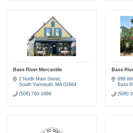
Bass River Mercantile
Bass River
2 North Main Street
698 Wil
South Yarmouth
MA
02664
Bass R
(508) 760-1888
(508) 