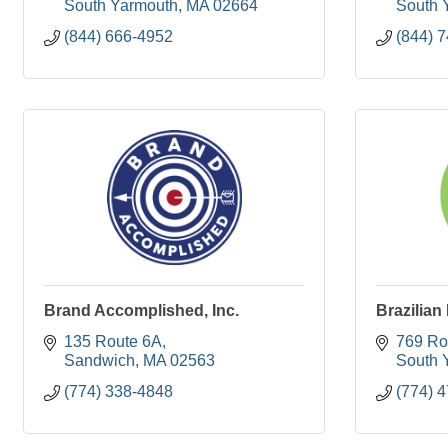
South Yarmouth
MA
02664
South 
(844) 666-4952
(844) 
Brand Accomplished, Inc.
Brazilian
135 Route 6A
769 Ro
Sandwich
MA
02563
South 
(774) 338-4848
(774) 