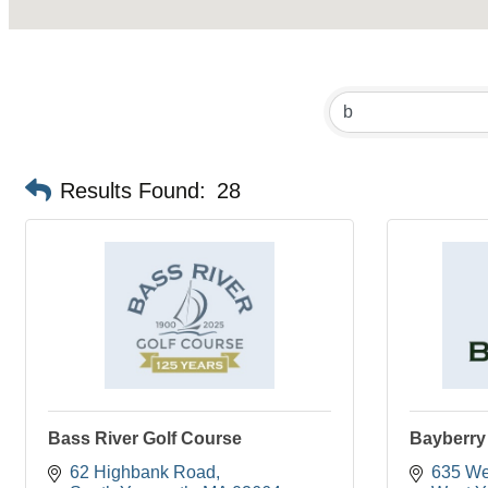
Results Found:
28
Bass River Golf Course
Bayberry 
62 Highbank Road
635 We