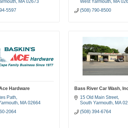
armouth
MA
02673
West Yarmouth
MA
02
394-5597
(508) 790-8500
 Ace Hardware
Bass River Car Wash, In
tes Path
15 Old Main Street
Yarmouth
MA
02664
South Yarmouth
MA
02
760-2064
(508) 394-6764