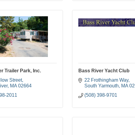
 Trailer Park, Inc.
Bass River Yacht Club
low Street
22 Frothingham Way
iver
MA
02664
South Yarmouth
MA
02
398-2011
(508) 398-9701