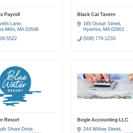
s Payroll
Black Cat Tavern
vells Lane
165 Ocean Street
s Mills
MA
02648
Hyannis
MA
02601
428-5522
(508) 778-1233
er Resort
Bogle Accounting LLC
uth Shore Drive
244 Willow Street