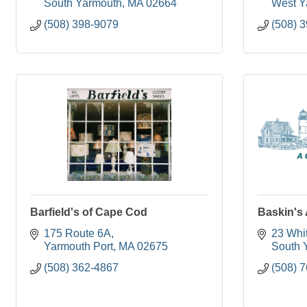
South Yarmouth
MA
02664
West Y
(508) 398-9079
(508) 
Barfield's of Cape Cod
Baskin's
175 Route 6A
23 Whi
Yarmouth Port
MA
02675
South 
(508) 362-4867
(508) 