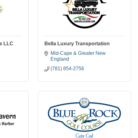
ns LLC
Bella Luxury Transportation
Mid-Cape & Greater New 
England
(781) 854-2756