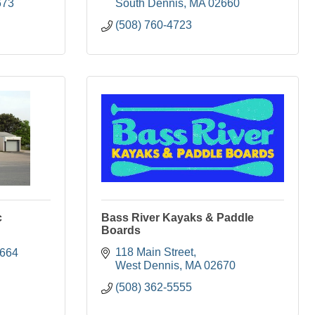
673
South Dennis
MA
02660
(508) 760-4723
c
Bass River Kayaks & Paddle
Boards
118 Main Street
664
West Dennis
MA
02670
(508) 362-5555