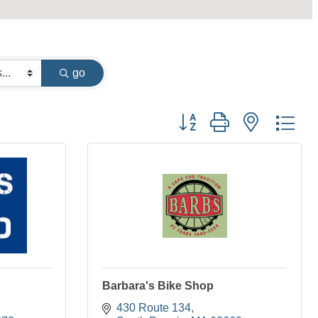
go
Button group with nested dr
Barbara's Bike Shop
430 Route 134