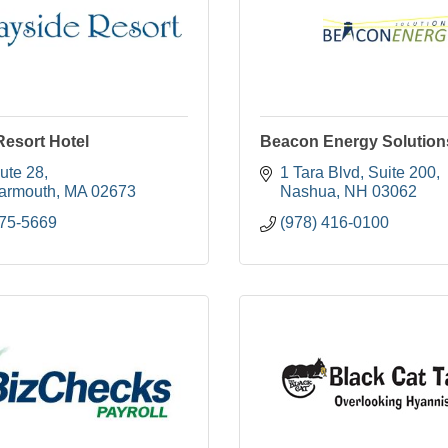
Resort Hotel
Beacon Energy Solutio
ute 28
1 Tara Blvd
Suite 200
armouth
MA
02673
Nashua
NH
03062
775-5669
(978) 416-0100