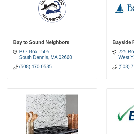
Bay to Sound Neighbors
Bayside 
P.O. Box 1505
225 Ro
South Dennis
MA
02660
West Y
(508) 470-0585
(508) 