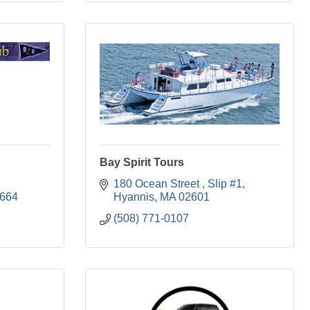
Bay Spirit Tours
180 Ocean Street 
Slip #1
664
Hyannis
MA
02601
(508) 771-0107