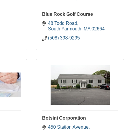
Blue Rock Golf Course
48 Todd Road
South Yarmouth
MA
02664
(508) 398-9295
Botsini Corporation
450 Station Avenue