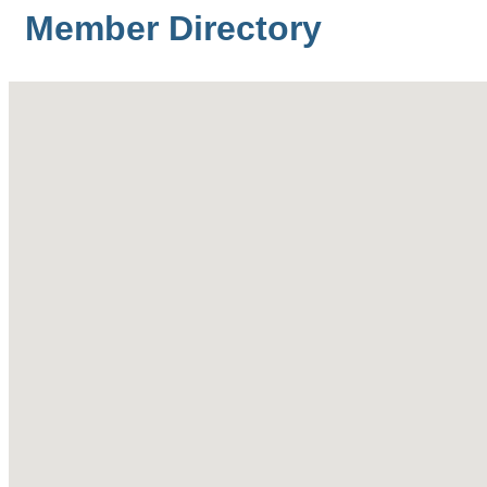
Member Directory