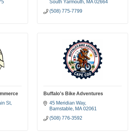
75
South Yarmouth
MA
02664
(508) 775-7799
ommerce
Buffalo's Bike Adventures
in St
45 Meridian Way
Barnstable
MA
02061
(508) 776-3592