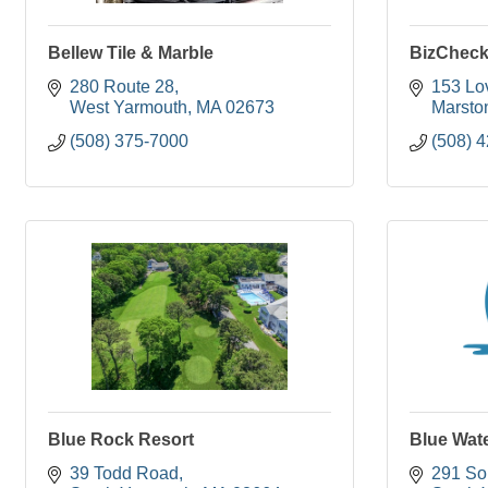
Bellew Tile & Marble
BizCheck
280 Route 28
153 Lo
West Yarmouth
MA
02673
Marston
(508) 375-7000
(508) 
Blue Rock Resort
Blue Wat
39 Todd Road
291 So