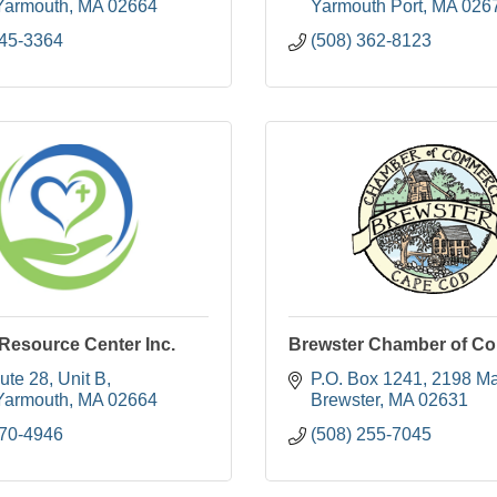
Yarmouth
MA
02664
Yarmouth Port
MA
026
745-3364
(508) 362-8123
 Resource Center Inc.
Brewster Chamber of C
ute 28
Unit B
P.O. Box 1241
2198 Ma
Yarmouth
MA
02664
Brewster
MA
02631
470-4946
(508) 255-7045