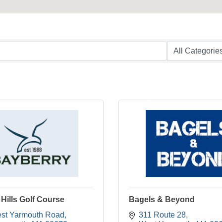
Hills Golf Course
Bagels & Beyond
st Yarmouth Road
311 Route 28