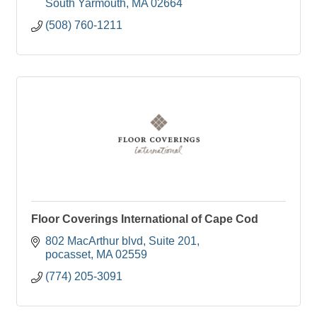
South Yarmouth
MA
02664
(508) 760-1211
Floor Coverings International of Cape Cod
802 MacArthur blvd
Suite 201
pocasset
MA
02559
(774) 205-3091