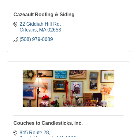
Cazeault Roofing & Siding
22 Giddiah Hill Rd
Orleans
MA
02653
(508) 979-0689
Couches to Candlesticks, Inc.
845 Route 28