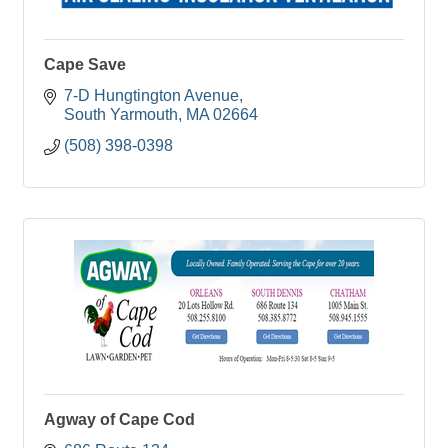
Cape Save
7-D Hungtington Avenue
South Yarmouth
MA
02664
(508) 398-0398
Agway of Cape Cod