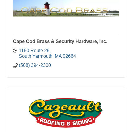
Cape Cod Brass & Security Hardware, Inc.
1180 Route 28
South Yarmouth
MA
02664
(508) 394-2300