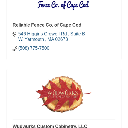
Reliable Fence Co. of Cape Cod
546 Higgins Crowell Rd 
Suite B
W. Yarmouth 
MA
02673
(508) 775-7500
Wudwurks Custom Cabinetry, LLC