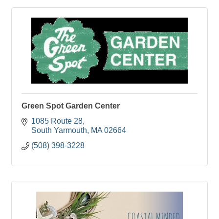
Green Spot Garden Center
1085 Route 28
South Yarmouth
MA
02664
(508) 398-3228