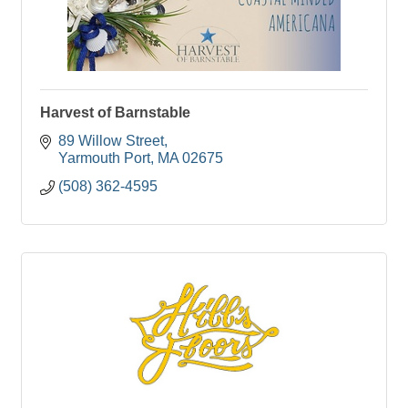
Harvest of Barnstable
89 Willow Street
Yarmouth Port
MA
02675
(508) 362-4595