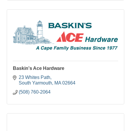
Baskin's Ace Hardware
23 Whites Path
South Yarmouth
MA
02664
(508) 760-2064