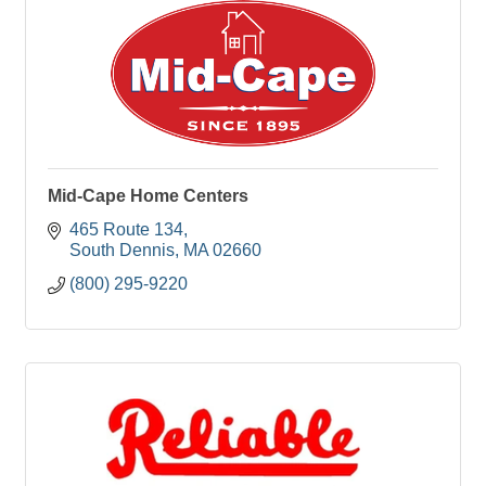
Mid-Cape Home Centers
465 Route 134
South Dennis
MA
02660
(800) 295-9220