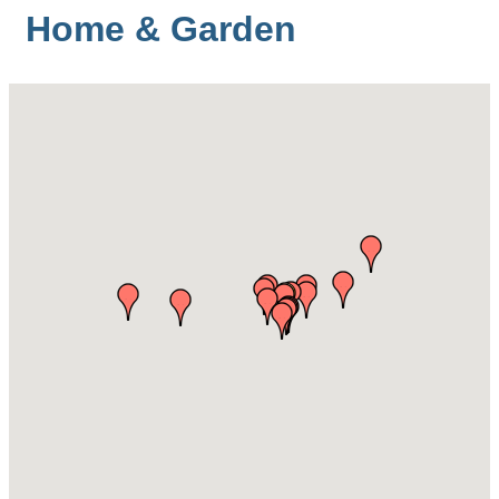
Home & Garden