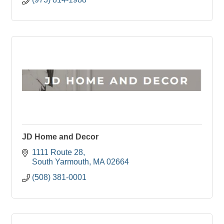
JD Home and Decor
1111 Route 28
South Yarmouth
MA
02664
(508) 381-0001