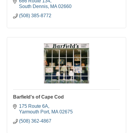
686 Route 134
South Dennis
MA
02660
(508) 385-8772
Barfield's of Cape Cod
175 Route 6A
Yarmouth Port
MA
02675
(508) 362-4867