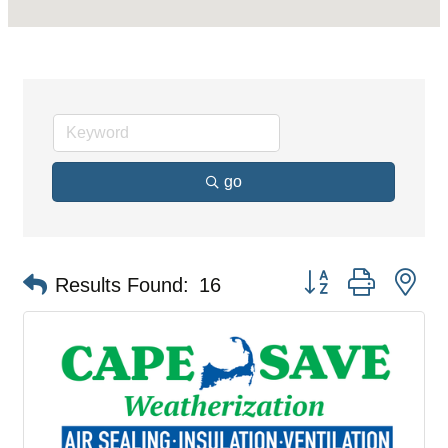
go
Button group with ne
Results Found:
16