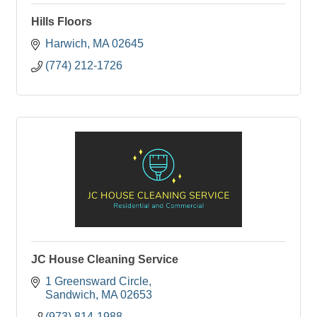
Hills Floors
Harwich
MA
02645
(774) 212-1726
JC House Cleaning Service
1 Greensward Circle
Sandwich
MA
02653
(973) 814-1988