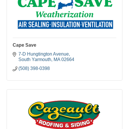
Cape Save
7-D Hungtington Avenue
South Yarmouth
MA
02664
(508) 398-0398