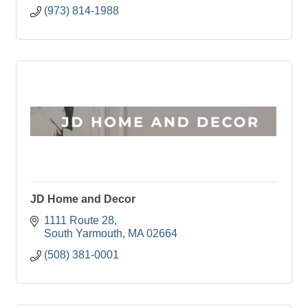
(973) 814-1988
JD Home and Decor
1111 Route 28
South Yarmouth
MA
02664
(508) 381-0001