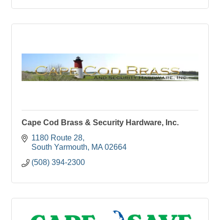
Cape Cod Brass & Security Hardware, Inc.
1180 Route 28
South Yarmouth
MA
02664
(508) 394-2300