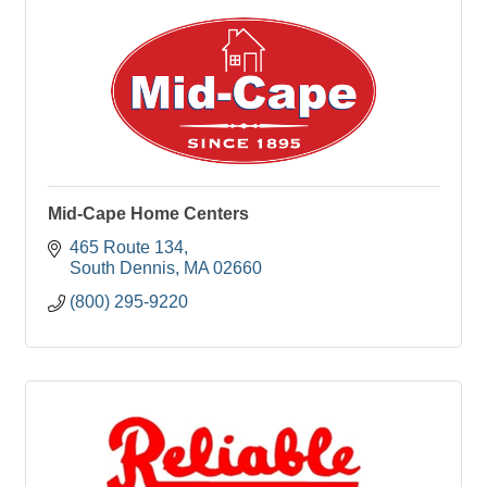
Mid-Cape Home Centers
465 Route 134
South Dennis
MA
02660
(800) 295-9220