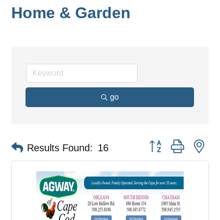
Home & Garden
go
Button group with ne
Results Found:
16