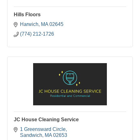
Hills Floors
Harwich
MA
02645
(774) 212-1726
JC House Cleaning Service
1 Greensward Circle
Sandwich
MA
02653