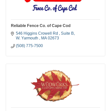
Reliable Fence Co. of Cape Cod
546 Higgins Crowell Rd 
Suite B
W. Yarmouth 
MA
02673
(508) 775-7500