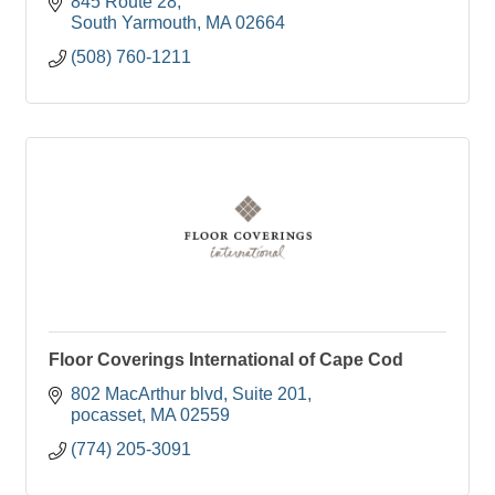
845 Route 28
South Yarmouth
MA
02664
(508) 760-1211
Floor Coverings International of Cape Cod
802 MacArthur blvd
Suite 201
pocasset
MA
02559
(774) 205-3091