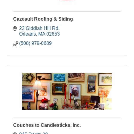
Cazeault Roofing & Siding
22 Giddiah Hill Rd
Orleans
MA
02653
(508) 979-0689
Couches to Candlesticks, Inc.