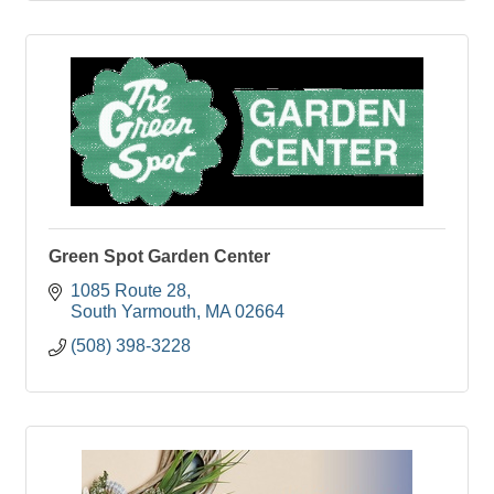
Green Spot Garden Center
1085 Route 28
South Yarmouth
MA
02664
(508) 398-3228