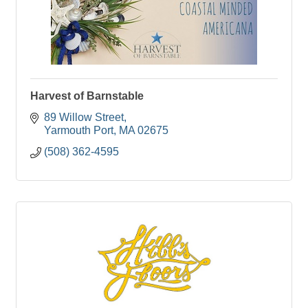
Harvest of Barnstable
89 Willow Street
Yarmouth Port
MA
02675
(508) 362-4595