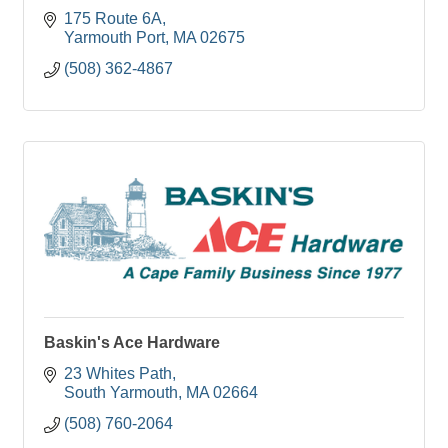
175 Route 6A
Yarmouth Port
MA
02675
(508) 362-4867
Baskin's Ace Hardware
23 Whites Path
South Yarmouth
MA
02664
(508) 760-2064