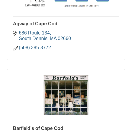
Agway of Cape Cod
686 Route 134
South Dennis
MA
02660
(508) 385-8772
Barfield's of Cape Cod