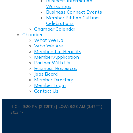
Business Information
Workshops
Business Connect Events
Member Ribbon Cutting
Celebrations
Chamber Calendar
Chamber
What We Do
Who We Are
Membership Benefits
Member Application
Partner With Us
Business Resources
Jobs Board
Member Directory
Member Login
Contact Us
HIGH: 9:20 PM (2.62FT) | LOW: 3:28 AM (0.42FT)
50.3 °F