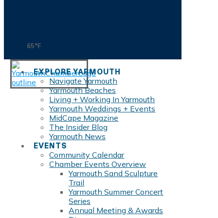
65°F
EXPLORE YARMOUTH
Navigate Yarmouth
Yarmouth Beaches
Living + Working In Yarmouth
Yarmouth Weddings + Events
MidCape Magazine
The Insider Blog
Yarmouth News
EVENTS
Community Calendar
Chamber Events Overview
Yarmouth Sand Sculpture
Trail
Yarmouth Summer Concert
Series
Annual Meeting & Awards