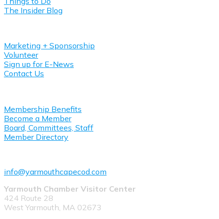
Things to Do
The Insider Blog
Get Involved
Marketing + Sponsorship
Volunteer
Sign up for E-News
Contact Us
About Yarmouth Chamber
Membership Benefits
Become a Member
Board, Committees, Staff
Member Directory
508-778-1008
info@yarmouthcapecod.com
Yarmouth Chamber Visitor Center
424 Route 28
West Yarmouth, MA 02673