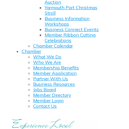
Auction
Yarmouth Port Christmas
Stroll
Business Information
Workshops
Business Connect Events
Member Ribbon Cutting
Celebrations
Chamber Calendar
Chamber
What We Do
Who We Are
Membership Benefits
Member Application
Partner With Us
Business Resources
Jobs Board
Member Directory
Member Login
Contact Us
Experience Local