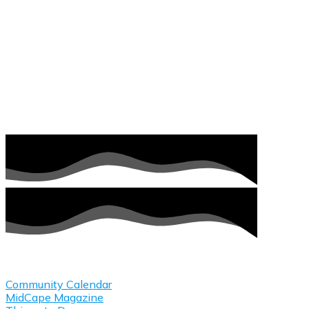
Plan Your Visit
Community Calendar
MidCape Magazine