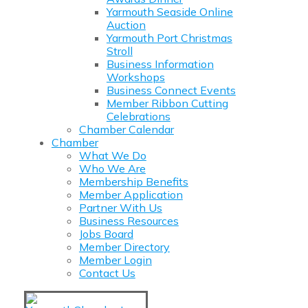
Yarmouth Seaside Online
Auction
Yarmouth Port Christmas
Stroll
Business Information
Workshops
Business Connect Events
Member Ribbon Cutting
Celebrations
Chamber Calendar
Chamber
What We Do
Who We Are
Membership Benefits
Member Application
Partner With Us
Business Resources
Jobs Board
Member Directory
Member Login
Contact Us