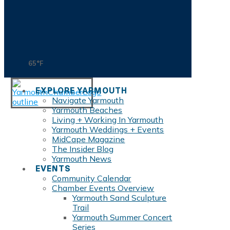
65°F
EXPLORE YARMOUTH
Navigate Yarmouth
Yarmouth Beaches
Living + Working In Yarmouth
Yarmouth Weddings + Events
MidCape Magazine
The Insider Blog
Yarmouth News
EVENTS
Community Calendar
Chamber Events Overview
Yarmouth Sand Sculpture
Trail
Yarmouth Summer Concert
Series