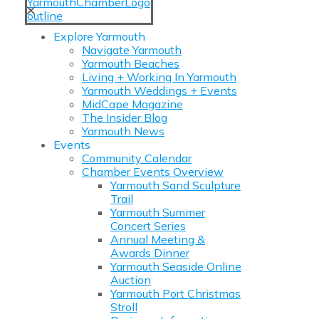
✕
Explore Yarmouth
Navigate Yarmouth
Yarmouth Beaches
Living + Working In Yarmouth
Yarmouth Weddings + Events
MidCape Magazine
The Insider Blog
Yarmouth News
Events
Community Calendar
Chamber Events Overview
Yarmouth Sand Sculpture
Trail
Yarmouth Summer
Concert Series
Annual Meeting &
Awards Dinner
Yarmouth Seaside Online
Auction
Yarmouth Port Christmas
Stroll