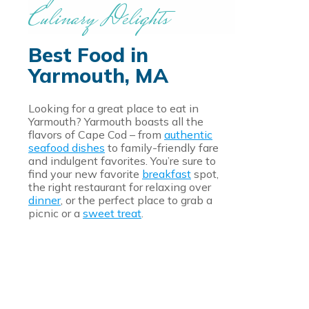
Culinary Delights
Best Food in
Yarmouth, MA
Looking for a great place to eat in
Yarmouth? Yarmouth boasts all the
flavors of Cape Cod – from
authentic
seafood dishes
to family-friendly fare
and indulgent favorites. You’re sure to
find your new favorite
breakfast
spot,
the right restaurant for relaxing over
dinner
, or the perfect place to grab a
picnic or a
sweet treat
.