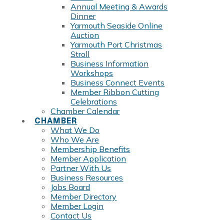
Annual Meeting & Awards
Dinner
Yarmouth Seaside Online
Auction
Yarmouth Port Christmas
Stroll
Business Information
Workshops
Business Connect Events
Member Ribbon Cutting
Celebrations
Chamber Calendar
CHAMBER
What We Do
Who We Are
Membership Benefits
Member Application
Partner With Us
Business Resources
Jobs Board
Member Directory
Member Login
Contact Us