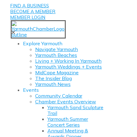
FIND A BUSINESS
BECOME A MEMBER
MEMBER LOGIN
✕
Explore Yarmouth
Navigate Yarmouth
Yarmouth Beaches
Living + Working In Yarmouth
Yarmouth Weddings + Events
MidCape Magazine
The Insider Blog
Yarmouth News
Events
Community Calendar
Chamber Events Overview
Yarmouth Sand Sculpture
Trail
Yarmouth Summer
Concert Series
Annual Meeting &
Awards Dinner