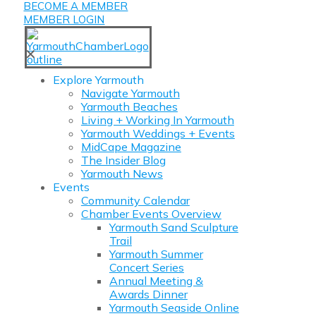
BECOME A MEMBER
MEMBER LOGIN
✕
Explore Yarmouth
Navigate Yarmouth
Yarmouth Beaches
Living + Working In Yarmouth
Yarmouth Weddings + Events
MidCape Magazine
The Insider Blog
Yarmouth News
Events
Community Calendar
Chamber Events Overview
Yarmouth Sand Sculpture
Trail
Yarmouth Summer
Concert Series
Annual Meeting &
Awards Dinner
Yarmouth Seaside Online