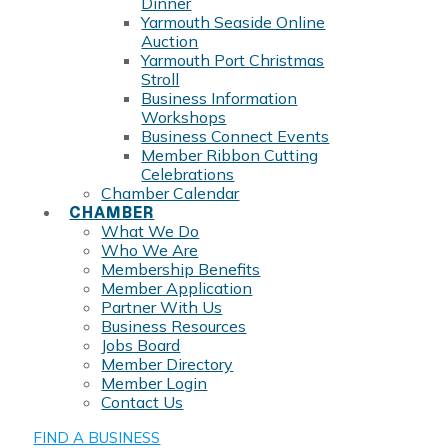
Dinner
Yarmouth Seaside Online
Auction
Yarmouth Port Christmas
Stroll
Business Information
Workshops
Business Connect Events
Member Ribbon Cutting
Celebrations
Chamber Calendar
CHAMBER
What We Do
Who We Are
Membership Benefits
Member Application
Partner With Us
Business Resources
Jobs Board
Member Directory
Member Login
Contact Us
FIND A BUSINESS