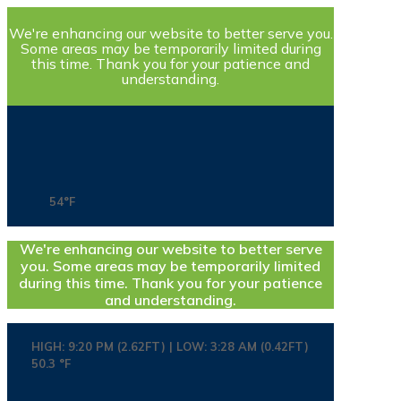
We're enhancing our website to better serve you.
Some areas may be temporarily limited during
this time. Thank you for your patience and
understanding.
54°F
We're enhancing our website to better serve
you. Some areas may be temporarily limited
during this time. Thank you for your patience
and understanding.
HIGH: 9:20 PM (2.62FT) | LOW: 3:28 AM (0.42FT)
50.3 °F