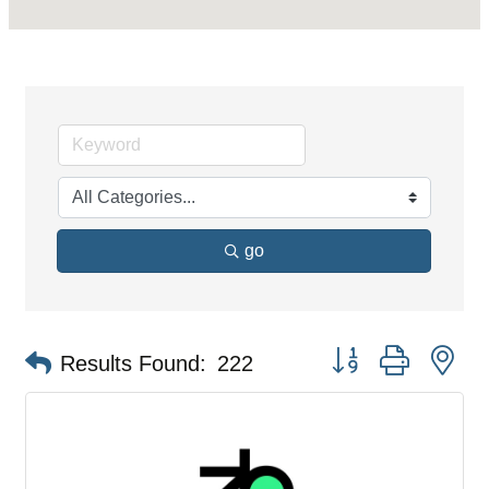
go
Button group with ne
Results Found:
222