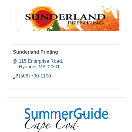
Sunderland Printing
115 Enterprise Road
Hyannis
MA
02301
(508) 790-1100