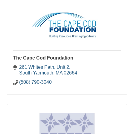
The Cape Cod Foundation
261 Whites Path, Unit 2
South Yarmouth
MA
02664
(508) 790-3040