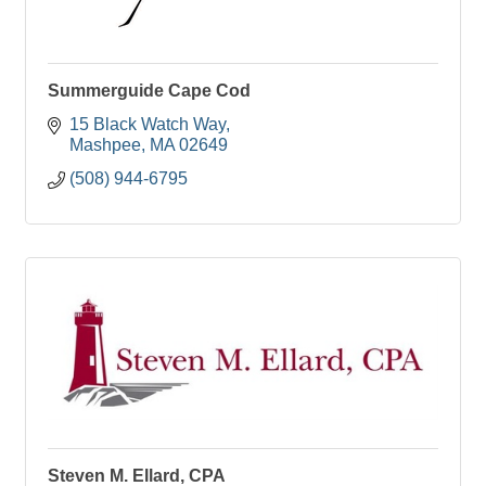
Summerguide Cape Cod
15 Black Watch Way
Mashpee
MA
02649
(508) 944-6795
Steven M. Ellard, CPA