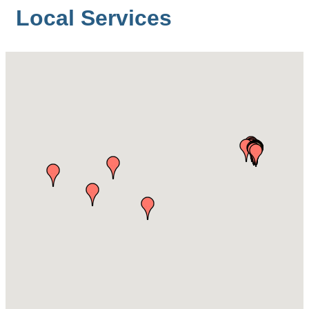
Local Services