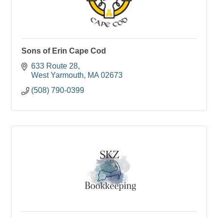
Sons of Erin Cape Cod
633 Route 28
West Yarmouth
MA
02673
(508) 790-0399