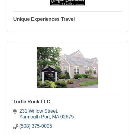
Unique Experiences Travel
Turtle Rock LLC
231 Willow Street
Yarmouth Port
MA
02675
(508) 375-0005