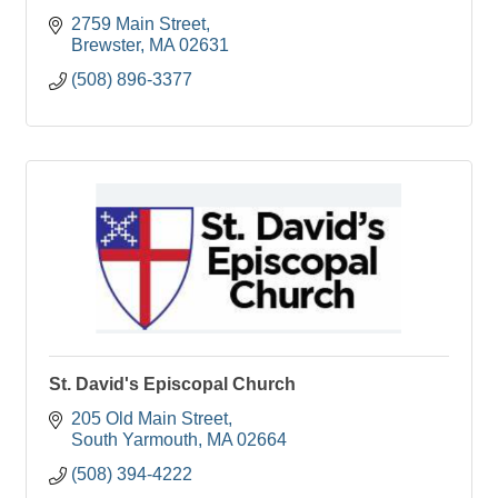
2759 Main Street
Brewster
MA
02631
(508) 896-3377
St. David's Episcopal Church
205 Old Main Street
South Yarmouth
MA
02664
(508) 394-4222