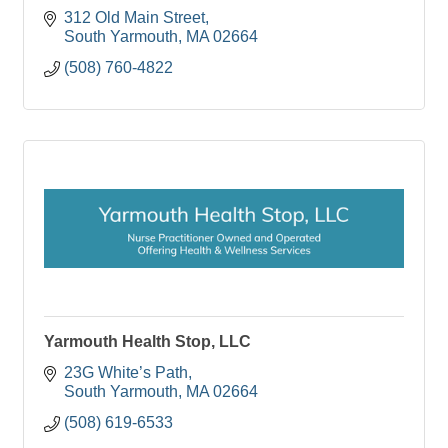
312 Old Main Street
South Yarmouth
MA
02664
(508) 760-4822
Yarmouth Health Stop, LLC
23G White’s Path
South Yarmouth
MA
02664
(508) 619-6533