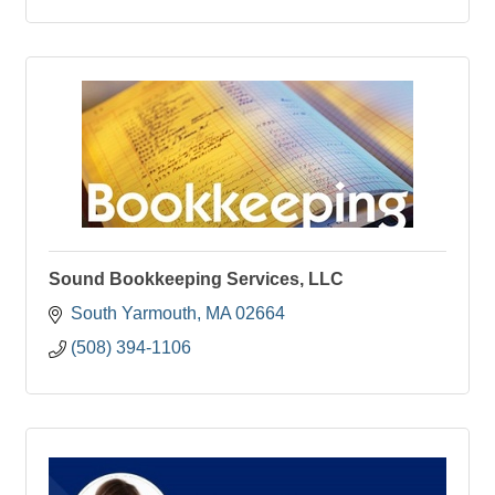
Sound Bookkeeping Services, LLC
South Yarmouth
MA
02664
(508) 394-1106