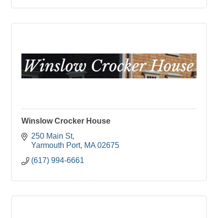
Winslow Crocker House
250 Main St
Yarmouth Port
MA
02675
(617) 994-6661