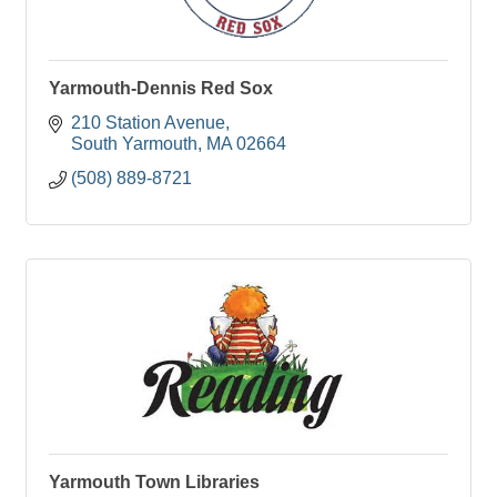
Yarmouth-Dennis Red Sox
210 Station Avenue
South Yarmouth
MA
02664
(508) 889-8721
Yarmouth Town Libraries