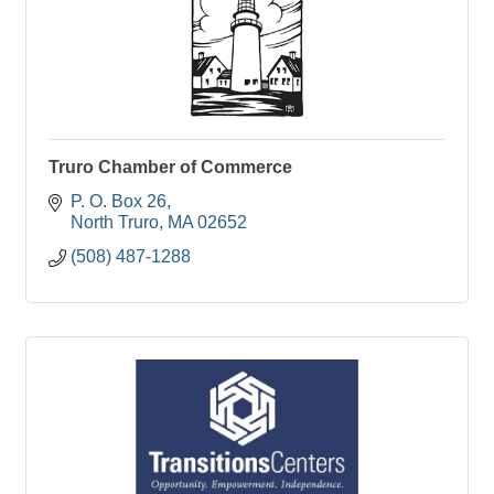
Truro Chamber of Commerce
P. O. Box 26
North Truro
MA
02652
(508) 487-1288