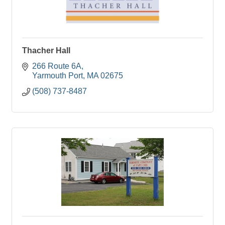
Thacher Hall
266 Route 6A
Yarmouth Port
MA
02675
(508) 737-8487