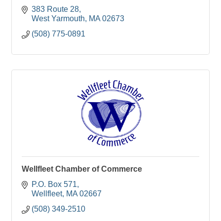
383 Route 28
West Yarmouth
MA
02673
(508) 775-0891
Wellfleet Chamber of Commerce
P.O. Box 571
Wellfleet
MA
02667
(508) 349-2510