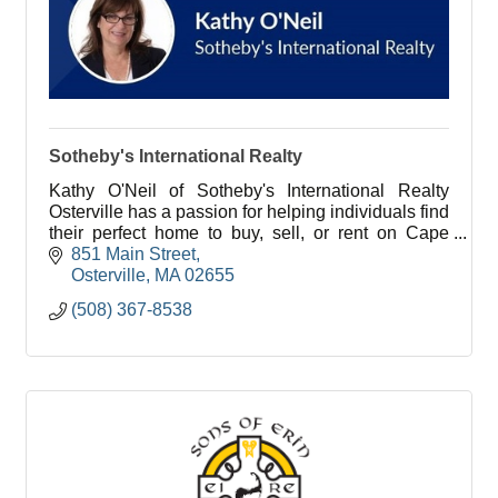
Sotheby's International Realty
Kathy O'Neil of Sotheby's International Realty
Osterville has a passion for helping individuals find
their perfect home to buy, sell, or rent on Cape
Cod.
851 Main Street
Osterville
MA
02655
(508) 367-8538