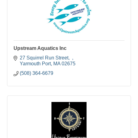
Upstream Aquatics Inc
27 Squirrel Run Street
Yarmouth Port
MA
02675
(508) 364-6679