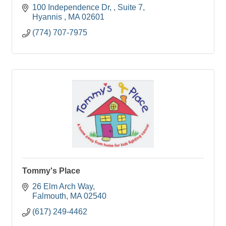
100 Independence Dr, 
Suite 7
Hyannis 
MA
02601
(774) 707-7975
Tommy's Place
26 Elm Arch Way
Falmouth
MA
02540
(617) 249-4462