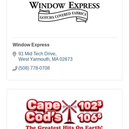
Window Express
91 Mid Tech Drive
West Yarmouth
MA
02673
(508) 778-0708