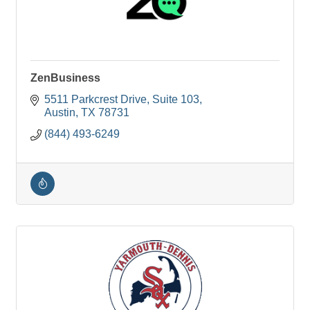
ZenBusiness
5511 Parkcrest Drive
Suite 103
Austin
TX
78731
(844) 493-6249