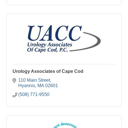
Urology Associates of Cape Cod
110 Main Street
Hyannis
MA
02601
(508) 771-9550