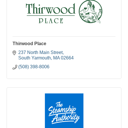
Thirwood Place
237 North Main Street
South Yarmouth
MA
02664
(508) 398-8006