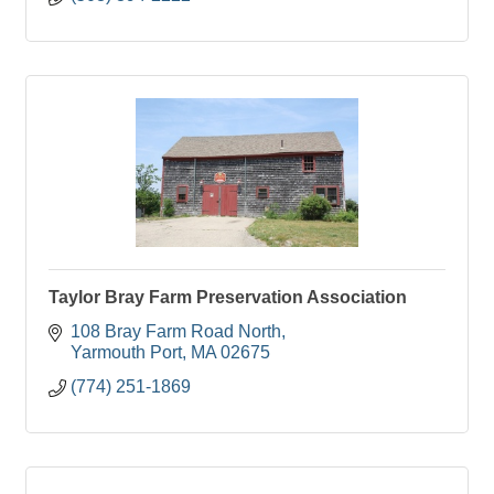
Taylor Bray Farm Preservation Association
108 Bray Farm Road North
Yarmouth Port
MA
02675
(774) 251-1869