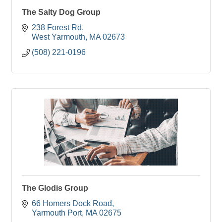
The Salty Dog Group
238 Forest Rd
West Yarmouth
MA
02673
(508) 221-0196
The Glodis Group
66 Homers Dock Road
Yarmouth Port
MA
02675