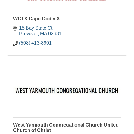
WGTX Cape Cod's X
15 Bay State Ct.
Brewster
MA
02631
(508) 413-8901
West Yarmouth Congregational Church United
Church of Christ