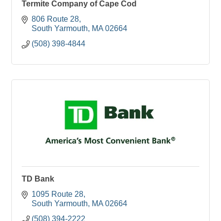
Termite Company of Cape Cod
806 Route 28
South Yarmouth
MA
02664
(508) 398-4844
TD Bank
1095 Route 28
South Yarmouth
MA
02664
(508) 394-2222