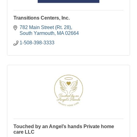
Transitions Centers, Inc.
782 Main Street (Rt. 28)
South Yarmouth
MA
02664
1-508-398-3333
Touched by an Angel’s hands Private home
care LLC