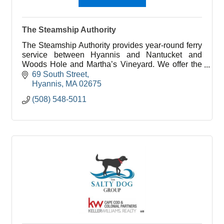
The Steamship Authority
The Steamship Authority provides year-round ferry
service between Hyannis and Nantucket and
Woods Hole and Martha’s Vineyard. We offer the
lowest fares to the islands for vehicles and
69 South Street
passengers.
Hyannis
MA
02675
(508) 548-5011