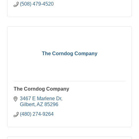
(508) 479-4520
The Corndog Company
The Corndog Company
3467 E Marlene Dr
Gilbert
AZ
85296
(480) 274-9264