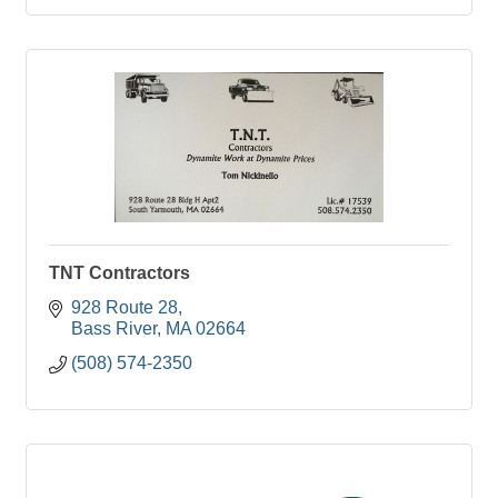
TNT Contractors
928 Route 28
Bass River
MA
02664
(508) 574-2350