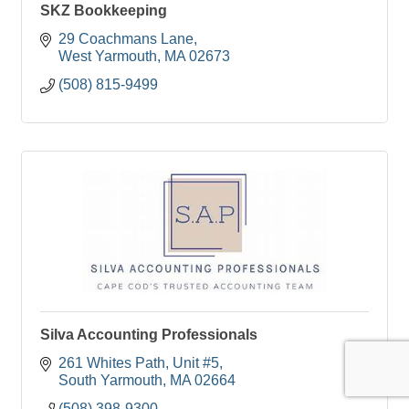
SKZ Bookkeeping
29 Coachmans Lane
West Yarmouth
MA
02673
(508) 815-9499
Silva Accounting Professionals
261 Whites Path
Unit #5
South Yarmouth
MA
02664
(508) 398-9300