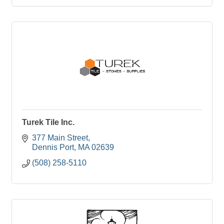
Turek Tile Inc.
377 Main Street
Dennis Port
MA
02639
(508) 258-5110