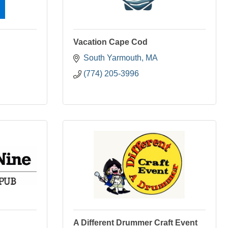
Vacation Cape Cod
South Yarmouth
MA
(774) 205-3996
A Different Drummer Craft Event