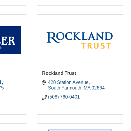
Rockland Trust
1
428 Station Avenue
75
South Yarmouth
MA
02664
(508) 760-0401