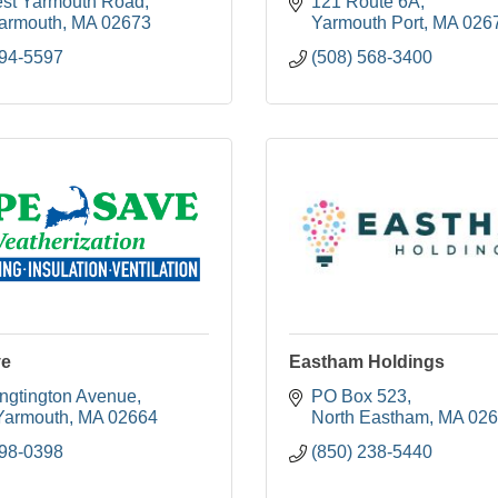
st Yarmouth Road
121 Route 6A
armouth
MA
02673
Yarmouth Port
MA
026
394-5597
(508) 568-3400
ve
Eastham Holdings
ngtington Avenue
PO Box 523
Yarmouth
MA
02664
North Eastham
MA
026
398-0398
(850) 238-5440