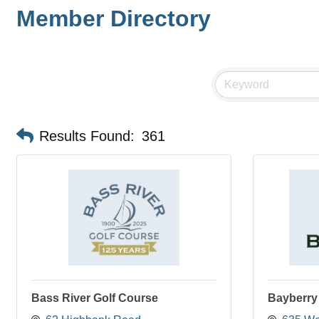
Member Directory
Results Found:
361
Bass River Golf Course
Bayberry 