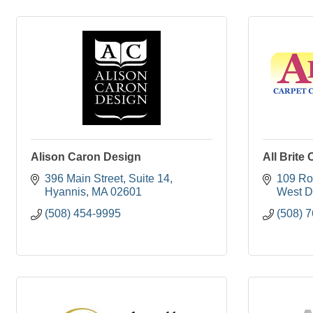
Alison Caron Design
All Brite 
396 Main Street
Suite 14
109 Ro
Hyannis
MA
02601
West D
(508) 454-9995
(508) 