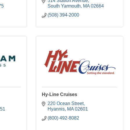
514 Station Avenue
75
South Yarmouth
MA
02664
(508) 394-2000
Hy-Line Cruises
220 Ocean Street
51
Hyannis
MA
02601
(800) 492-8082