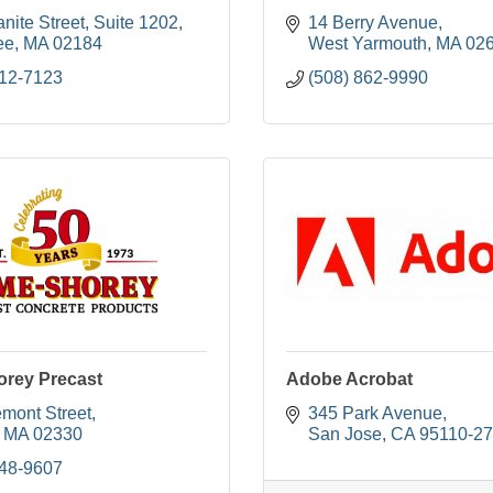
nite Street
Suite 1202
14 Berry Avenue
ee
MA
02184
West Yarmouth
MA
02
312-7123
(508) 862-9990
rey Precast
Adobe Acrobat
emont Street
345 Park Avenue
MA
02330
San Jose
CA
95110-2
548-9607