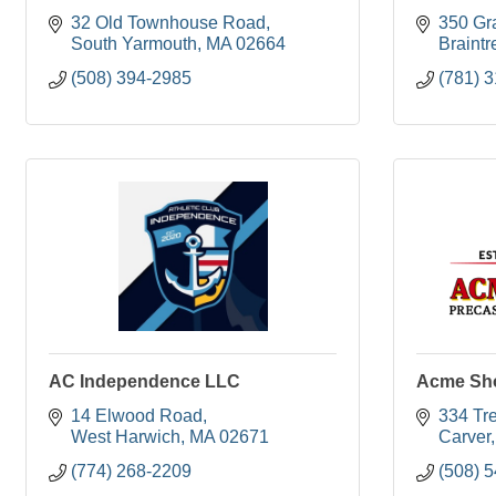
32 Old Townhouse Road
350 Gra
South Yarmouth
MA
02664
Braintr
(508) 394-2985
(781) 
AC Independence LLC
Acme Sho
14 Elwood Road
334 Tr
West Harwich
MA
02671
Carver
(774) 268-2209
(508) 