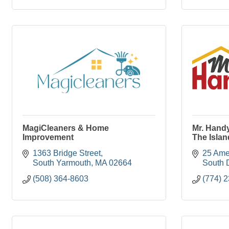
MagiCleaners & Home
Mr. Hand
Improvement
The Islan
1363 Bridge Street
25 Ame
South Yarmouth
MA
02664
South 
(508) 364-8603
(774) 