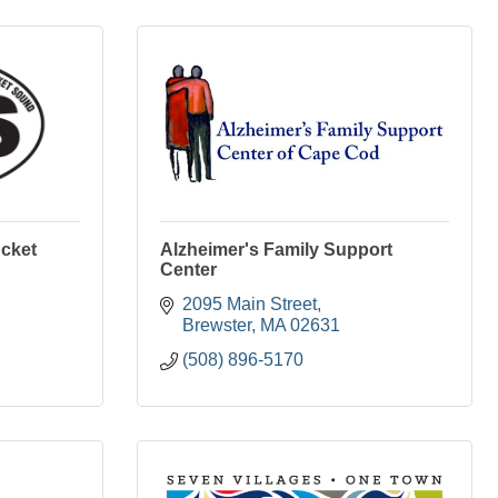
ucket
Alzheimer's Family Support
Center
2095 Main Street
Brewster
MA
02631
(508) 896-5170