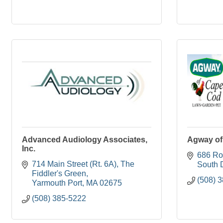
Advanced Audiology Associates,
Agway of
Inc.
686 Ro
714 Main Street (Rt. 6A)
The 
South 
Fiddler's Green
(508) 
Yarmouth Port
MA
02675
(508) 385-5222