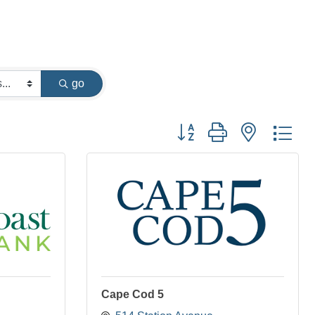
go
Button group with nested dr
Cape Cod 5