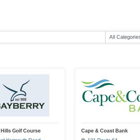
Hills Golf Course
Cape & Coast Bank