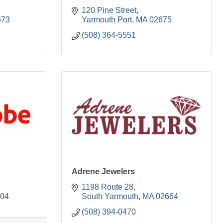
120 Pine Street
673
Yarmouth Port
MA
02675
(508) 364-5551
Adrene Jewelers
1198 Route 28
704
South Yarmouth
MA
02664
(508) 394-0470