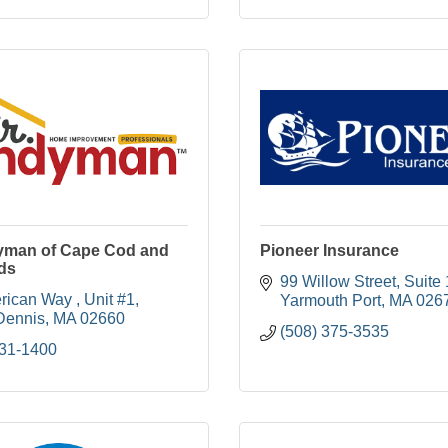
yman of Cape Cod and
Pioneer Insurance
ds
99 Willow Street
Suite 
rican Way 
Unit #1
Yarmouth Port
MA
026
Dennis
MA
02660
(508) 375-3535
231-1400