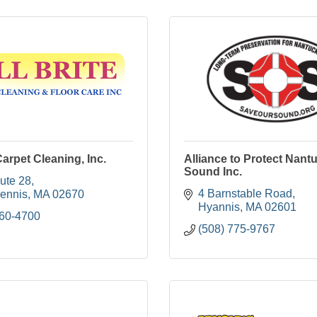
Carpet Cleaning, Inc.
Alliance to Protect Nant
Sound Inc.
ute 28
4 Barnstable Road
ennis
MA
02670
Hyannis
MA
02601
760-4700
(508) 775-9767