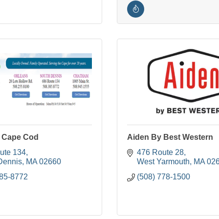
 Cape Cod
Aiden By Best Western
ute 134
476 Route 28
Dennis
MA
02660
West Yarmouth
MA
02
385-8772
(508) 778-1500