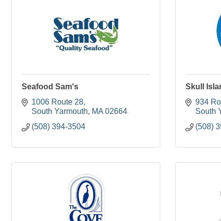
Seafood Sam's
Skull Isl
1006 Route 28
934 Ro
South Yarmouth
MA
02664
South 
(508) 394-3504
(508) 