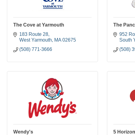
The Cove at Yarmouth
The Panc
183 Route 28
952 Ro
West Yarmouth
MA
02675
South 
(508) 771-3666
(508) 
Wendy's
5 Horizon