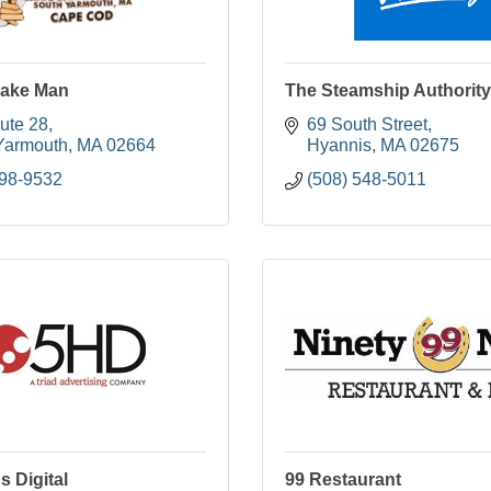
ake Man
The Steamship Authority
ute 28
69 South Street
Yarmouth
MA
02664
Hyannis
MA
02675
398-9532
(508) 548-5011
s Digital
99 Restaurant