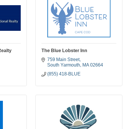
Realty
The Blue Lobster Inn
759 Main Street
South Yarmouth
MA
02664
(855) 418-BLUE