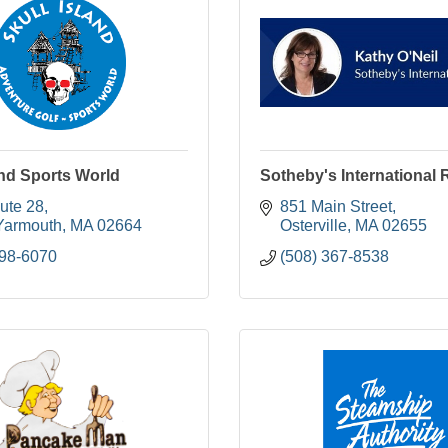
and Sports World
Sotheby's International 
ute 28
851 Main Street
Yarmouth
MA
02664
Osterville
MA
02655
398-6070
(508) 367-8538