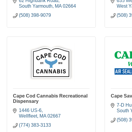
62 Highbank Road
635 We
South Yarmouth
MA
02664
West Y
(508) 398-9079
(508) 
Cape Cod Cannabis Recreational
Cape Sa
Dispensary
7-D Hu
1446 US-6
South 
Wellfleet
MA
02667
(508) 
(774) 383-3133