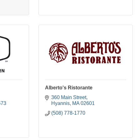
Alberto's Ristorante
360 Main Street
673
Hyannis
MA
02601
(508) 778-1770